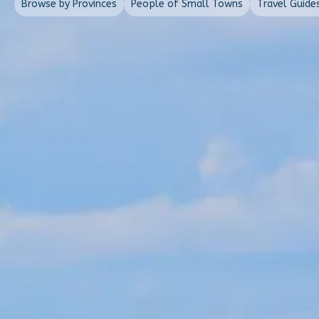
Browse by Provinces
People of Small Towns
Travel Guide