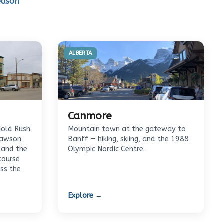
eason
ALBERTA
Canmore
Gold Rush.
Mountain town at the gateway to
Dawson
Banff — hiking, skiing, and the 1988
 and the
Olympic Nordic Centre.
course
oss the
Explore →