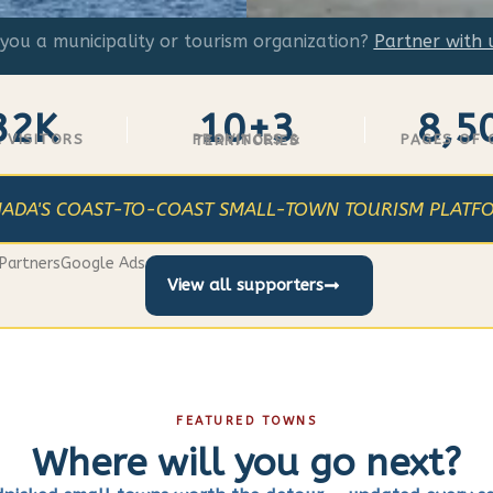
you a municipality or tourism organization?
Partner with 
32K
10+3
8,5
 VISITORS
PAGES OF
PROVINCES & TERRITORIES
ADA'S COAST-TO-COAST SMALL-TOWN TOURISM PLATF
Partners
Google Ads
View all supporters
FEATURED TOWNS
Where will you go next?