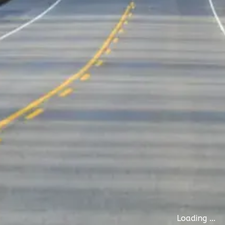
Loading ...