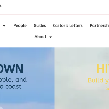
.
People
Guides
Castor’s Letters
Partnersh
About
TOWN
H
ople, and
Build 
o coast