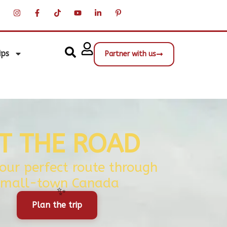
ips
Partner with us
IT THE ROAD
your perfect route through
small-town Canada
Plan the trip