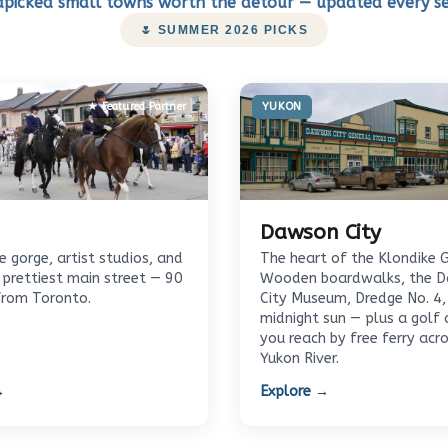
picked small towns worth the detour — updated every s
🌷 SUMMER 2026 PICKS
★ Featured Partner
YUKON
Dawson City
 gorge, artist studios, and
The heart of the Klondike 
 prettiest main street — 90
Wooden boardwalks, the 
from Toronto.
City Museum, Dredge No. 4,
midnight sun — plus a golf 
you reach by free ferry acr
Yukon River.
→
Explore →