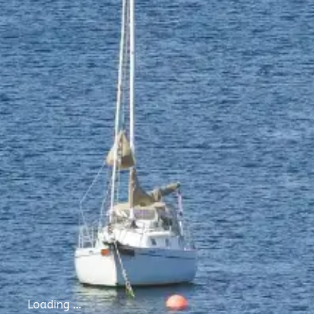
Loading ...