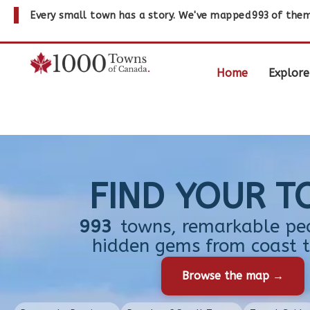
Every small town has a story. We've mapped
993
of them
Home
Explore
FIND YOUR 
993
towns, remarkable pe
hidden gems from coast t
Browse the map →