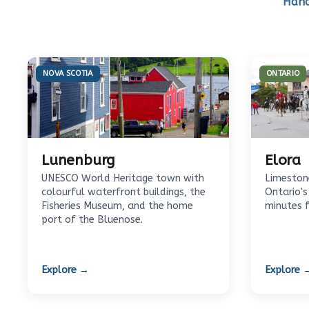
Hand
NOVA SCOTIA
ONTARIO
Lunenburg
Elora
UNESCO World Heritage town with
Limestone
colourful waterfront buildings, the
Ontario's
Fisheries Museum, and the home
minutes 
port of the Bluenose.
Explore →
Explore 