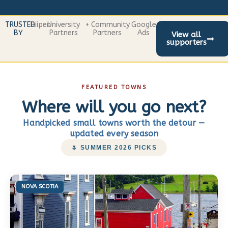
TRUSTED
Riipen
University
+ Community
Google
BY
Partners
Partners
Ads
View all
supporters
FEATURED TOWNS
Where will you go next?
Handpicked small towns worth the detour —
updated every season
🌷 SUMMER 2026 PICKS
NOVA SCOTIA