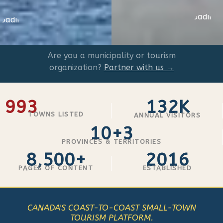
Loading
Loading
...
..
Are you a municipality or tourism
organization?
Partner with us →
993
132K
TOWNS LISTED
ANNUAL VISITORS
10+3
PROVINCES & TERRITORIES
8,500+
2016
PAGES OF CONTENT
ESTABLISHED
CANADA'S COAST-TO-COAST SMALL-TOWN
TOURISM PLATFORM.