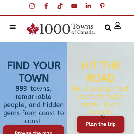
FIND YOUR
HIT THE
TOWN
ROAD
993
towns,
Build your perfect
route through
remarkable
small-town
people, and hidden
Canada
gems from coast to
coast
Plan the trip
Browse the map