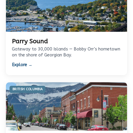
Parry Sound
Gateway to 30,000 Islands — Bobby Orr's hometown
on the shore of Georgian Bay.
Explore →
BRITISH COLUMBIA