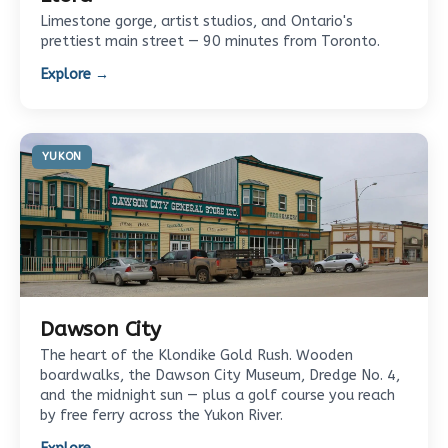
Limestone gorge, artist studios, and Ontario's
prettiest main street — 90 minutes from Toronto.
Explore →
YUKON
Dawson City
The heart of the Klondike Gold Rush. Wooden
boardwalks, the Dawson City Museum, Dredge No. 4,
and the midnight sun — plus a golf course you reach
by free ferry across the Yukon River.