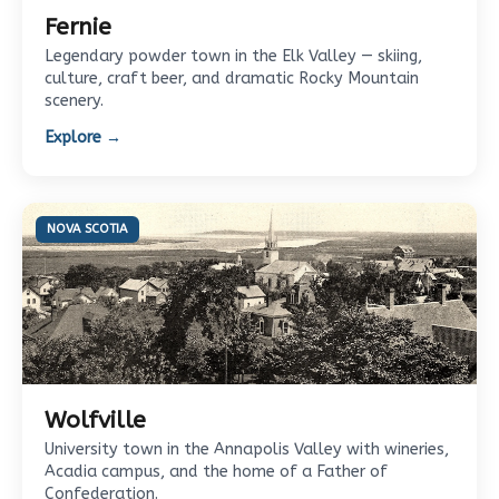
Fernie
Legendary powder town in the Elk Valley — skiing,
culture, craft beer, and dramatic Rocky Mountain
scenery.
Explore →
NOVA SCOTIA
Wolfville
University town in the Annapolis Valley with wineries,
Acadia campus, and the home of a Father of
Confederation.