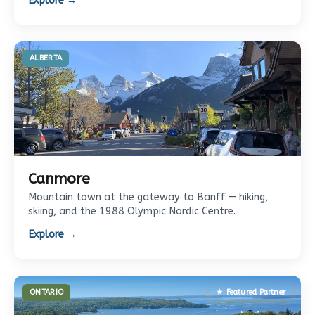
Explore →
ALBERTA
Canmore
Mountain town at the gateway to Banff — hiking,
skiing, and the 1988 Olympic Nordic Centre.
Explore →
ONTARIO
★ Featured Partner