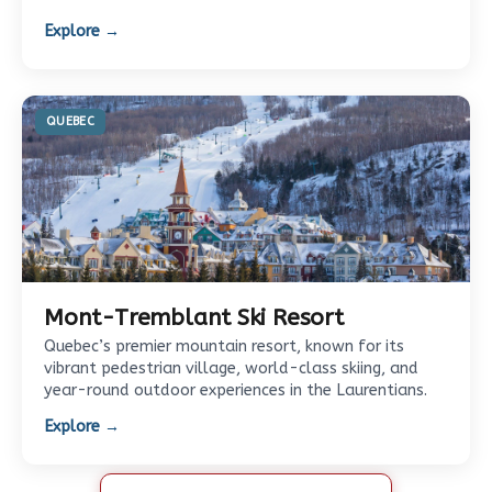
Explore →
QUEBEC
Mont-Tremblant Ski Resort
Quebec’s premier mountain resort, known for its
vibrant pedestrian village, world-class skiing, and
year-round outdoor experiences in the Laurentians.
Explore →