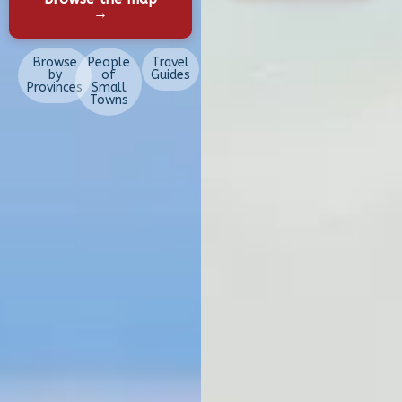
→
Browse
People
Travel
by
of
Guides
Provinces
Small
Towns