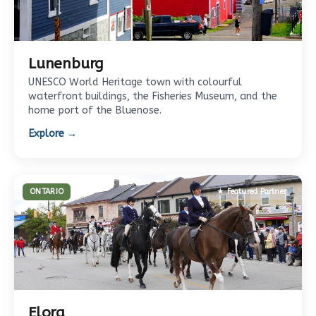
Lunenburg
UNESCO World Heritage town with colourful
waterfront buildings, the Fisheries Museum, and the
home port of the Bluenose.
Explore →
ONTARIO
★ Featured Partner
Elora