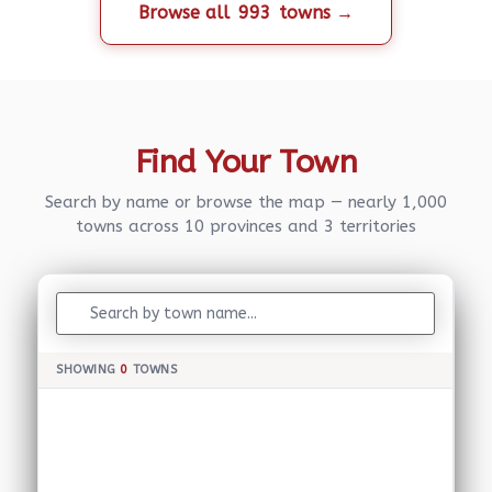
Browse all
993
towns →
Find Your Town
Search by name or browse the map — nearly 1,000
towns across 10 provinces and 3 territories
SHOWING
0
TOWNS