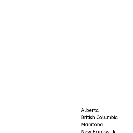
Alberta
British Columbia
Manitoba
New Brunswick