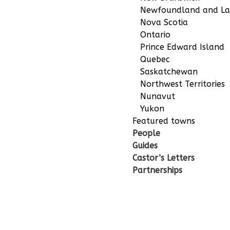
Newfoundland and La
Nova Scotia
Ontario
Prince Edward Island
Quebec
Saskatchewan
Northwest Territories
Nunavut
Yukon
Featured towns
People
Guides
Castor’s Letters
Partnerships