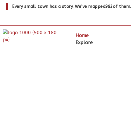
Every small town has a story. We've mapped
993
of them
Home
Explore