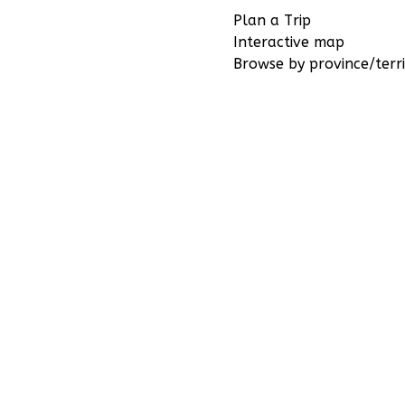
Plan a Trip
Interactive map
Browse by province/terri