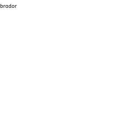
brador