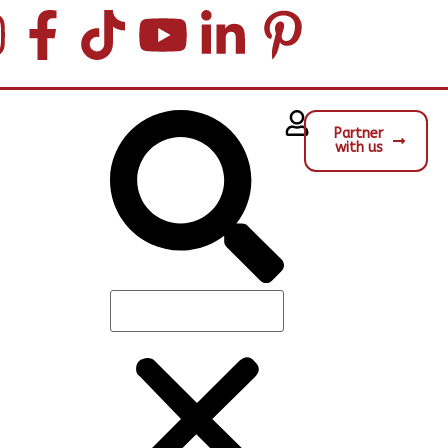
Partner
with us