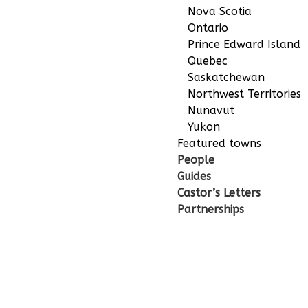
Nova Scotia
Ontario
Prince Edward Island
Quebec
Saskatchewan
Northwest Territories
Nunavut
Yukon
Featured towns
People
Guides
Castor’s Letters
Partnerships