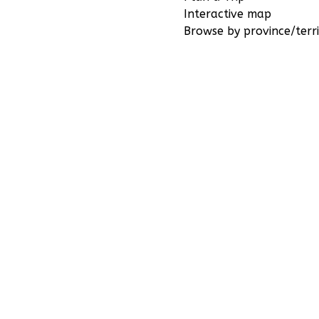
Interactive map
Browse by province/terri