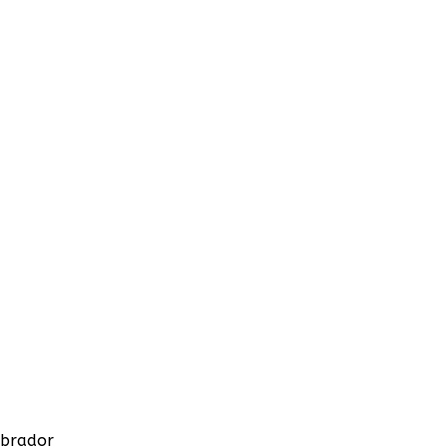
brador