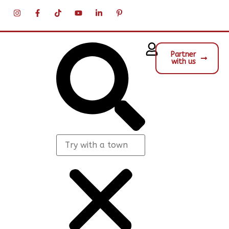
Partner
with us