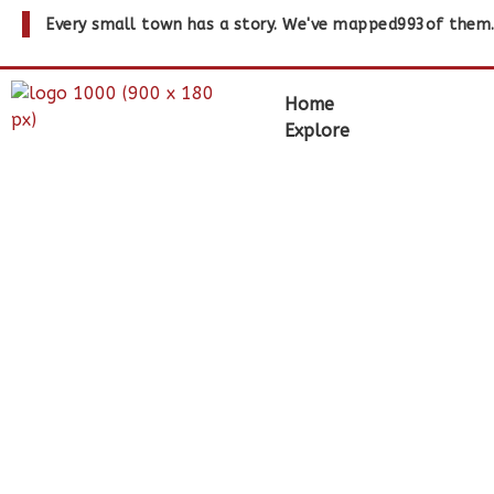
Every small town has a story. We've mapped
993
of them
Home
Explore