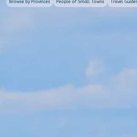
Browse by Provinces
People of Small Towns
Travel Guide