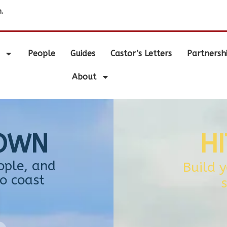
.
People
Guides
Castor’s Letters
Partnersh
About
TOWN
H
ople, and
Build 
o coast