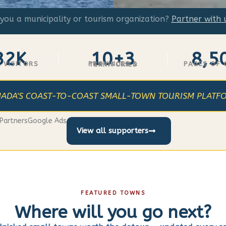
you a municipality or tourism organization?
Partner with 
32K
10+3
8,5
 VISITORS
PAGES OF
PROVINCES & TERRITORIES
ADA'S COAST-TO-COAST SMALL-TOWN TOURISM PLATF
Partners
Google Ads
View all supporters
FEATURED TOWNS
Where will you go next?