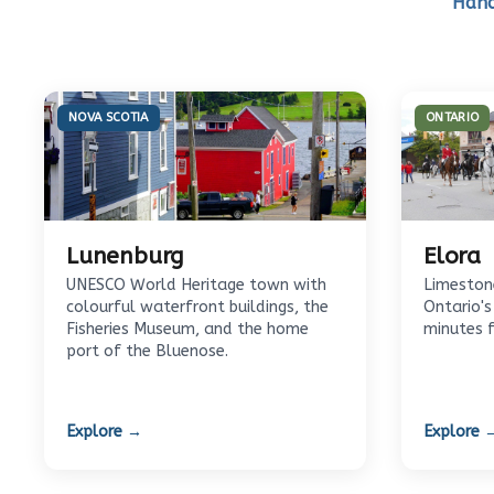
Hand
NOVA SCOTIA
ONTARIO
Lunenburg
Elora
UNESCO World Heritage town with
Limestone
colourful waterfront buildings, the
Ontario's
Fisheries Museum, and the home
minutes 
port of the Bluenose.
Explore →
Explore 