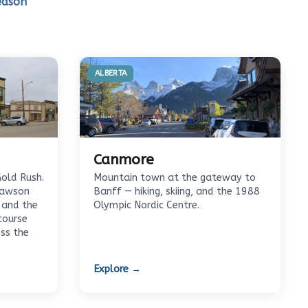
eason
ALBERTA
Canmore
Gold Rush.
Mountain town at the gateway to
Dawson
Banff — hiking, skiing, and the 1988
 and the
Olympic Nordic Centre.
course
oss the
Explore →