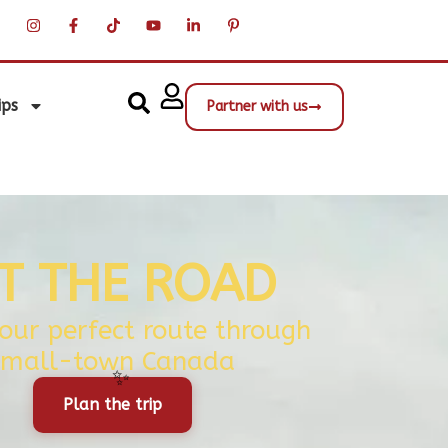
ips
Partner with us
IT THE ROAD
your perfect route through
small-town Canada
Plan the trip