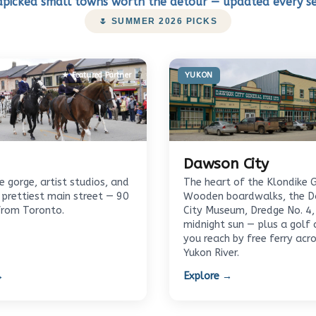
picked small towns worth the detour — updated every s
🌷 SUMMER 2026 PICKS
★ Featured Partner
YUKON
Dawson City
 gorge, artist studios, and
The heart of the Klondike 
 prettiest main street — 90
Wooden boardwalks, the 
from Toronto.
City Museum, Dredge No. 4,
midnight sun — plus a golf 
you reach by free ferry acr
Yukon River.
→
Explore →