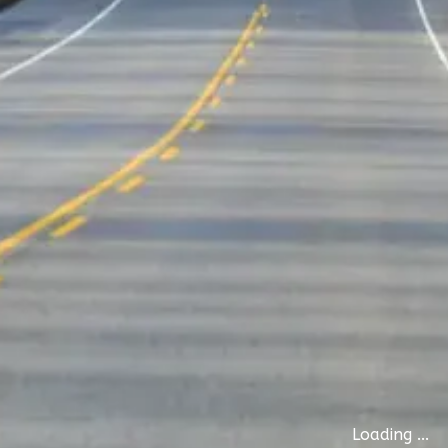
Loading ...