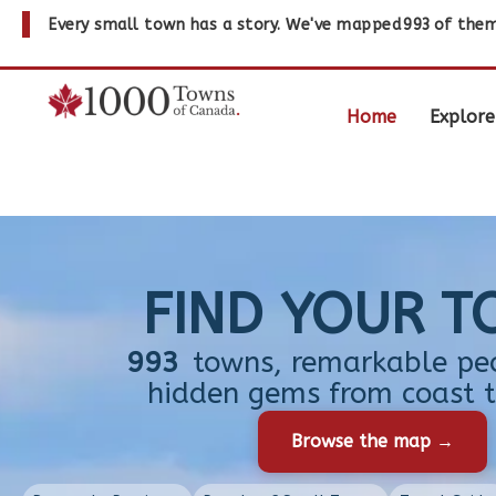
Every small town has a story. We've mapped
993
of them
Home
Explore
FIND YOUR 
993
towns, remarkable pe
hidden gems from coast t
Browse the map →