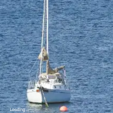
Loading ...