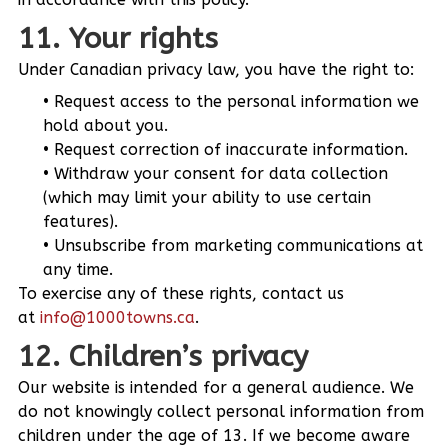
11. Your rights
Under Canadian privacy law, you have the right to:
Request access to the personal information we
hold about you.
Request correction of inaccurate information.
Withdraw your consent for data collection
(which may limit your ability to use certain
features).
Unsubscribe from marketing communications at
any time.
To exercise any of these rights, contact us
at
info@1000towns.ca
.
12. Children’s privacy
Our website is intended for a general audience. We
do not knowingly collect personal information from
children under the age of 13. If we become aware