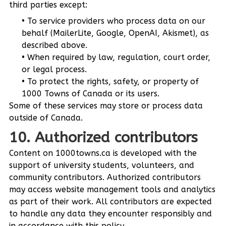
third parties except:
To service providers who process data on our
behalf (MailerLite, Google, OpenAI, Akismet), as
described above.
When required by law, regulation, court order,
or legal process.
To protect the rights, safety, or property of
1000 Towns of Canada or its users.
Some of these services may store or process data
outside of Canada.
10. Authorized contributors
Content on 1000towns.ca is developed with the
support of university students, volunteers, and
community contributors. Authorized contributors
may access website management tools and analytics
as part of their work. All contributors are expected
to handle any data they encounter responsibly and
in accordance with this policy.