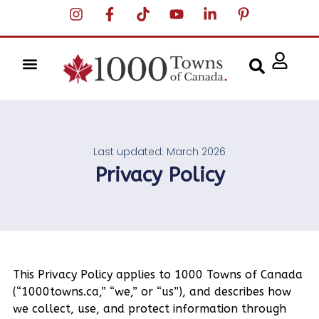
Last updated: March 2026
Privacy Policy
This Privacy Policy applies to 1000 Towns of Canada
(“1000towns.ca,” “we,” or “us”), and describes how
we collect, use, and protect information through