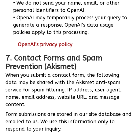
We do not send your name, email, or other
personal identifiers to OpenAI.
OpenAI may temporarily process your query to
generate a response. OpenAI’s data usage
policies apply to this processing.
OpenAI’s privacy policy
7. Contact Forms and Spam
Prevention (Akismet)
When you submit a contact form, the following
data may be shared with the Akismet anti-spam
service for spam filtering: IP address, user agent,
name, email address, website URL, and message
content.
Form submissions are stored in our site database and
emailed to us. We use this information only to
respond to your inquiry.