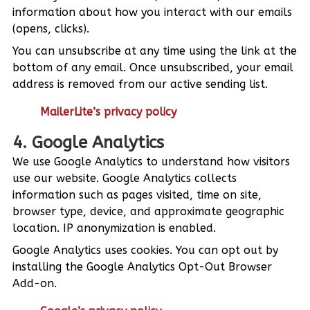
information about how you interact with our emails
(opens, clicks).
You can unsubscribe at any time using the link at the
bottom of any email. Once unsubscribed, your email
address is removed from our active sending list.
MailerLite’s privacy policy
4. Google Analytics
We use Google Analytics to understand how visitors
use our website. Google Analytics collects
information such as pages visited, time on site,
browser type, device, and approximate geographic
location. IP anonymization is enabled.
Google Analytics uses cookies. You can opt out by
installing the Google Analytics Opt-Out Browser
Add-on.