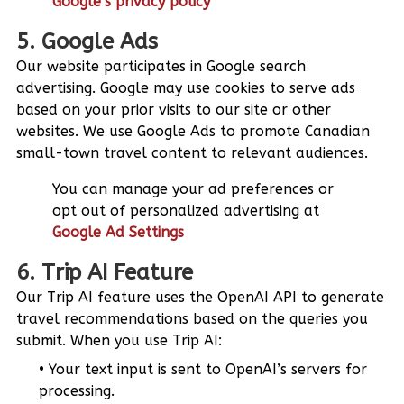
Google’s privacy policy
5. Google Ads
Our website participates in Google search
advertising. Google may use cookies to serve ads
based on your prior visits to our site or other
websites. We use Google Ads to promote Canadian
small-town travel content to relevant audiences.
You can manage your ad preferences or
opt out of personalized advertising at
Google Ad Settings
6. Trip AI Feature
Our Trip AI feature uses the OpenAI API to generate
travel recommendations based on the queries you
submit. When you use Trip AI:
Your text input is sent to OpenAI’s servers for
processing.