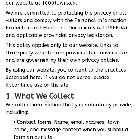
our website at 1000towns.ca.
We are committed to protecting the privacy of all
visitors and comply with the Personal Information
Protection and Electronic Documents Act (PIPEDA)
and applicable provincial privacy legislation.
This policy applies only to our website. Links to
third-party websites are provided for convenience
and are governed by their own privacy policies.
By using our website, you consent to the practices
described here. If you do not agree, please
discontinue use of the site.
1. What We Collect
We collect information that you voluntarily provide,
including:
Contact forms:
Name, email address, town
name, and message content when you submit a
form on our site.