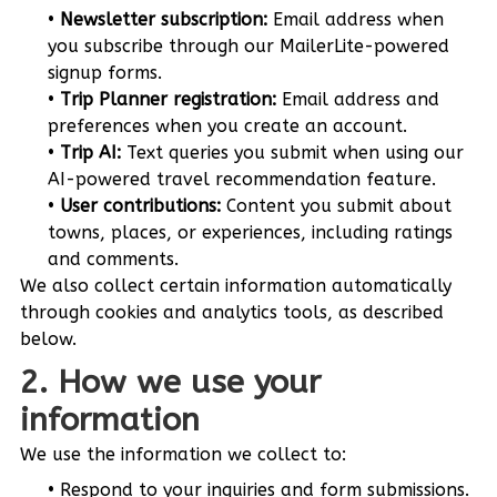
Newsletter subscription:
Email address when
you subscribe through our MailerLite-powered
signup forms.
Trip Planner registration:
Email address and
preferences when you create an account.
Trip AI:
Text queries you submit when using our
AI-powered travel recommendation feature.
User contributions:
Content you submit about
towns, places, or experiences, including ratings
and comments.
We also collect certain information automatically
through cookies and analytics tools, as described
below.
2. How we use your
information
We use the information we collect to:
Respond to your inquiries and form submissions.