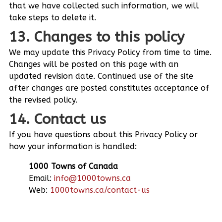
that we have collected such information, we will
take steps to delete it.
13. Changes to this policy
We may update this Privacy Policy from time to time.
Changes will be posted on this page with an
updated revision date. Continued use of the site
after changes are posted constitutes acceptance of
the revised policy.
14. Contact us
If you have questions about this Privacy Policy or
how your information is handled:
1000 Towns of Canada
Email:
info@1000towns.ca
Web:
1000towns.ca/contact-us