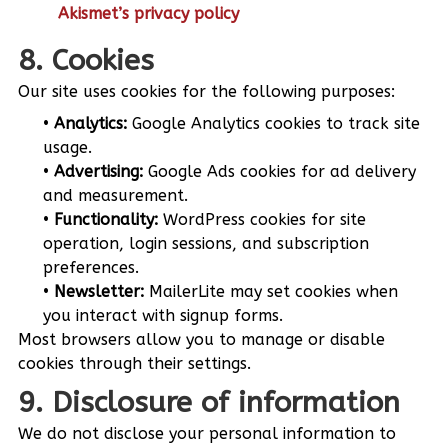
Akismet’s privacy policy
8. Cookies
Our site uses cookies for the following purposes:
Analytics:
Google Analytics cookies to track site
usage.
Advertising:
Google Ads cookies for ad delivery
and measurement.
Functionality:
WordPress cookies for site
operation, login sessions, and subscription
preferences.
Newsletter:
MailerLite may set cookies when
you interact with signup forms.
Most browsers allow you to manage or disable
cookies through their settings.
9. Disclosure of information
We do not disclose your personal information to