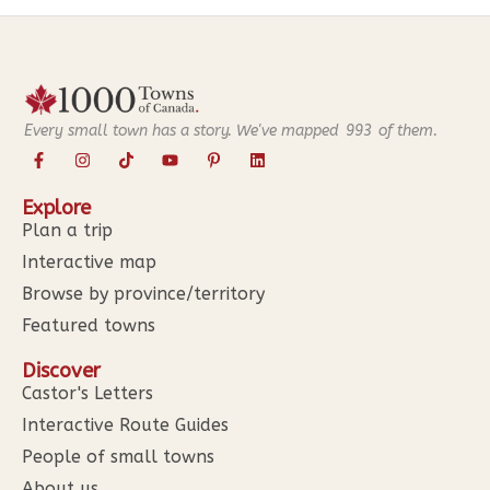
Every small town has a story. We've mapped
993
of them.
Explore
Plan a trip
Interactive map
Browse by province/territory
Featured towns
Discover
Castor's Letters
Interactive Route Guides
People of small towns
About us