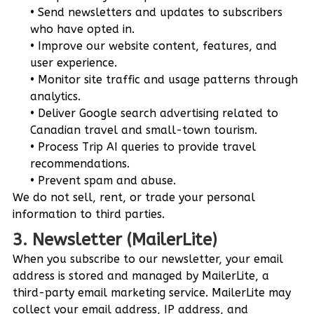
Send newsletters and updates to subscribers
who have opted in.
Improve our website content, features, and
user experience.
Monitor site traffic and usage patterns through
analytics.
Deliver Google search advertising related to
Canadian travel and small-town tourism.
Process Trip AI queries to provide travel
recommendations.
Prevent spam and abuse.
We do not sell, rent, or trade your personal
information to third parties.
3. Newsletter (MailerLite)
When you subscribe to our newsletter, your email
address is stored and managed by MailerLite, a
third-party email marketing service. MailerLite may
collect your email address, IP address, and