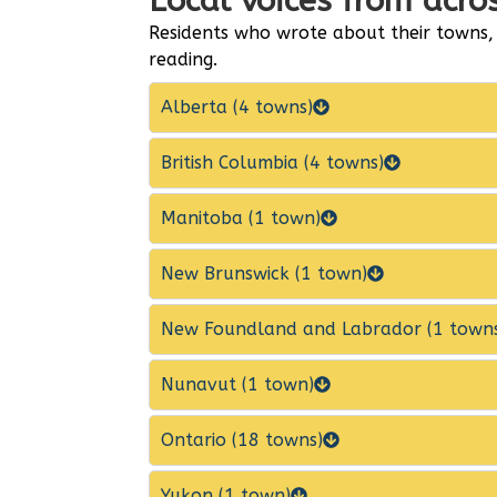
Local voices from acr
Residents who wrote about their towns,
reading.
Alberta (4 towns)
British Columbia (4 towns)
Manitoba (1 town)
New Brunswick (1 town)
New Foundland and Labrador (1 town
Nunavut (1 town)
Ontario (18 towns)
Yukon (1 town)