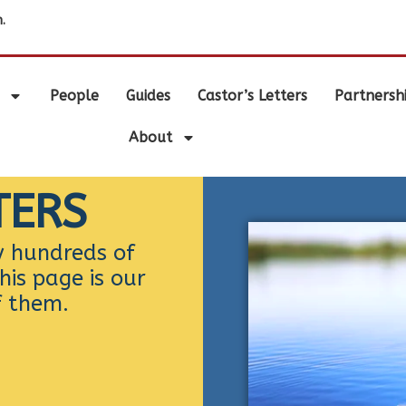
.
People
Guides
Castor’s Letters
Partnersh
About
TERS
y hundreds of
his page is our
f them.