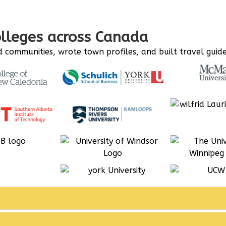
olleges across Canada
communities, wrote town profiles, and built travel guide