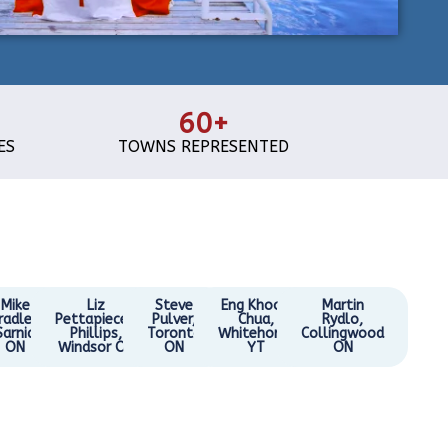
60+
ES
TOWNS REPRESENTED
Mike
Liz
Steve
Eng Khoon
Martin
radley,
Pettapiece-
Pulver,
Chua,
Rydlo,
Sarnia
Phillips,
Toronto
Whitehorse
Collingwood
ON
Windsor ON
ON
YT
ON