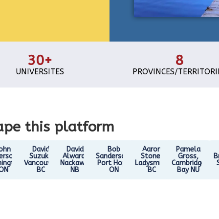
30+
8
UNIVERSITES
PROVINCES/TERRITORI
pe this platform
ohn
David
David
Bob
Aaron
Pamela
erson,
Suzuki,
Alward,
Sanderson,
Stone,
Gross,
B
ington
Vancouver
Nackawic
Port Hope
Ladysmith
Cambridge
ON
BC
NB
ON
BC
Bay NU