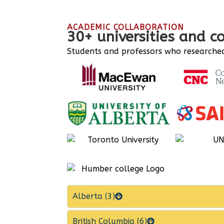
ACADEMIC COLLABORATION
30+ universities and c
Students and professors who researched 
Alberta (3)
British Columbia (6)