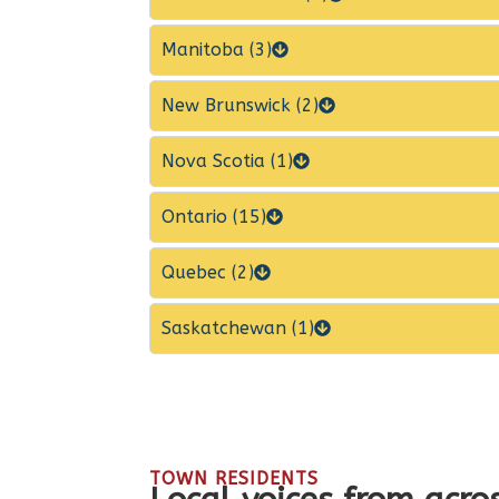
Manitoba (3)
New Brunswick (2)
Nova Scotia (1)
Ontario (15)
Quebec (2)
Saskatchewan (1)
TOWN RESIDENTS