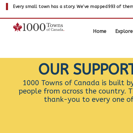
Every small town has a story. We've mapped
993
of them
Home
Explore
OUR SUPPOR
1000 Towns of Canada is built b
people from across the country. T
thank-you to every one o