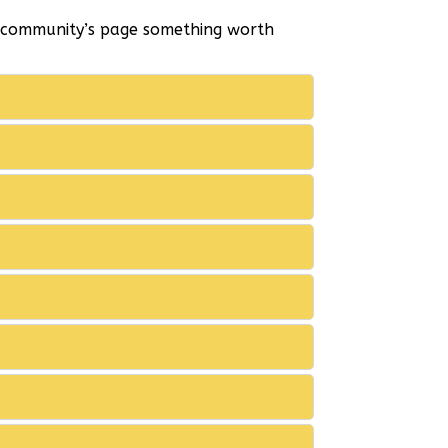
r community’s page something worth