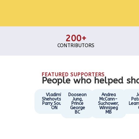
200+
CONTRIBUTORS
FEATURED SUPPORTERS
People who helped sha
Vladimir
Dooseon
Andrea
J
Shehovtsov,
Jung,
McCann-
Pat
Parry Sound
Prince
Suchower,
Leam
ON
George
Winnipeg
BC
MB