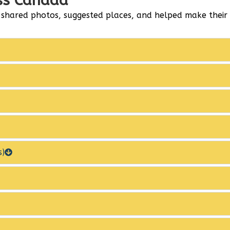
oss Canada
 shared photos, suggested places, and helped make thei
s)