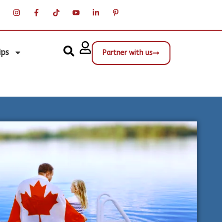
ips
Partner with us