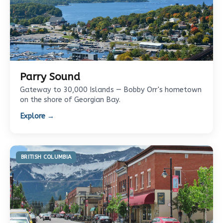
Parry Sound
Gateway to 30,000 Islands — Bobby Orr's hometown
on the shore of Georgian Bay.
Explore →
BRITISH COLUMBIA