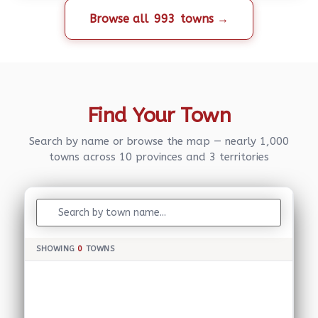
Browse all
993
towns →
Find Your Town
Search by name or browse the map — nearly 1,000
towns across 10 provinces and 3 territories
SHOWING
0
TOWNS