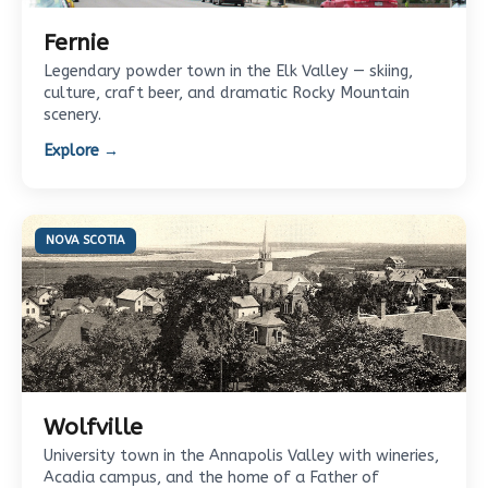
Fernie
Legendary powder town in the Elk Valley — skiing,
culture, craft beer, and dramatic Rocky Mountain
scenery.
Explore →
NOVA SCOTIA
Wolfville
University town in the Annapolis Valley with wineries,
Acadia campus, and the home of a Father of