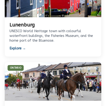
Lunenburg
UNESCO World Heritage town with colourful
waterfront buildings, the Fisheries Museum, and the
home port of the Bluenose.
Explore →
ONTARIO
★ Featured Partner