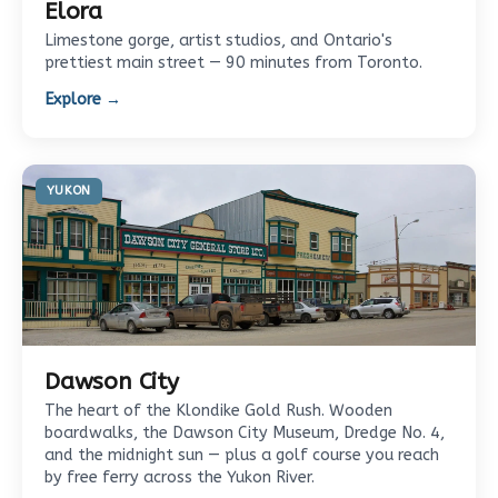
Elora
Limestone gorge, artist studios, and Ontario's
prettiest main street — 90 minutes from Toronto.
Explore →
YUKON
Dawson City
The heart of the Klondike Gold Rush. Wooden
boardwalks, the Dawson City Museum, Dredge No. 4,
and the midnight sun — plus a golf course you reach
by free ferry across the Yukon River.