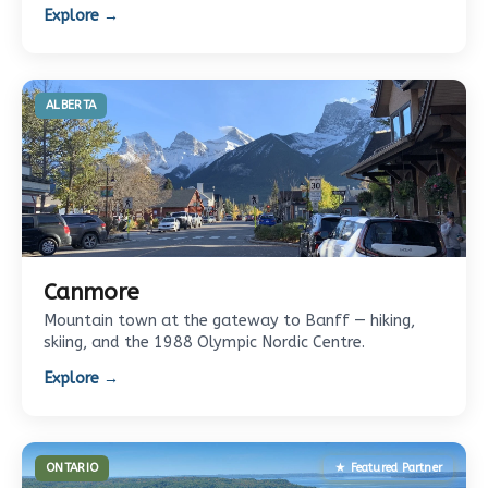
Explore →
ALBERTA
Canmore
Mountain town at the gateway to Banff — hiking,
skiing, and the 1988 Olympic Nordic Centre.
Explore →
ONTARIO
★ Featured Partner