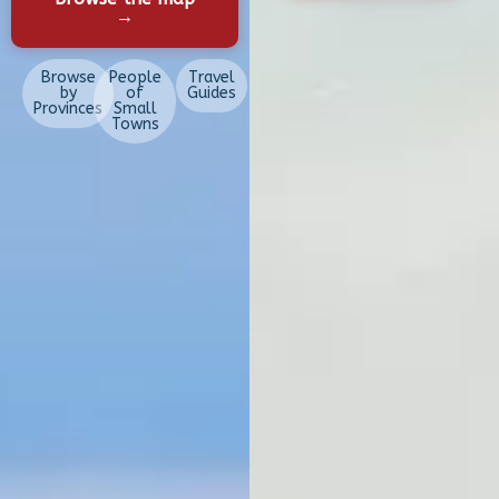
→
Browse
People
Travel
by
of
Guides
Provinces
Small
Towns