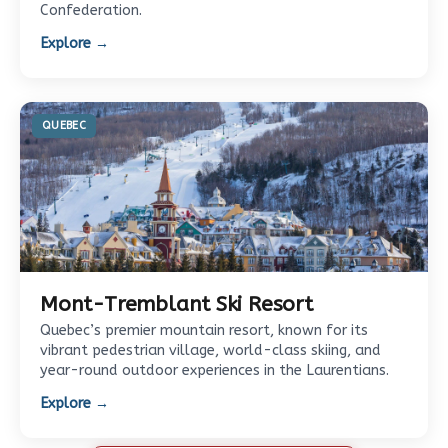
Confederation.
Explore →
QUEBEC
Mont-Tremblant Ski Resort
Quebec’s premier mountain resort, known for its
vibrant pedestrian village, world-class skiing, and
year-round outdoor experiences in the Laurentians.
Explore →