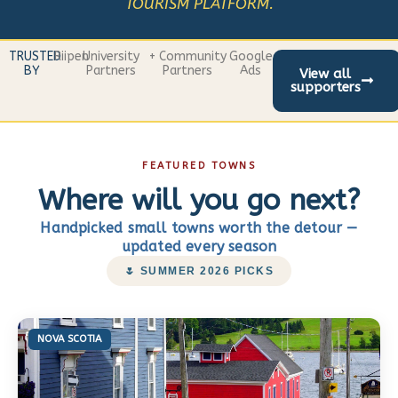
TOURISM PLATFORM.
TRUSTED
Riipen
University
+ Community
Google
BY
Partners
Partners
Ads
View all
supporters
FEATURED TOWNS
Where will you go next?
Handpicked small towns worth the detour —
updated every season
🌷 SUMMER 2026 PICKS
NOVA SCOTIA