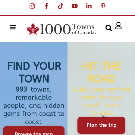
FIND YOUR
HIT THE
TOWN
ROAD
993
towns,
Build your perfect
route through
remarkable
small-town
people, and hidden
Canada
gems from coast to
coast
Plan the trip
Browse the map