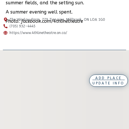
summer fields, and the setting sun.
A summer evening well spent.
The Winslow Farm, 779 Zion Line, Millbrook, ON LOA 1G0
Photo: facebook.com/4thlinetheatre
(705) 932-4445
https://www.4thlinetheatre.on.ca/
ADD PLACE
UPDATE INFO