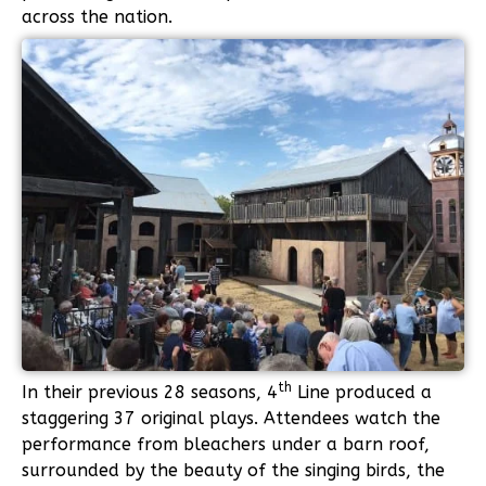
across the nation.
th
In their previous 28 seasons, 4
Line produced a
staggering 37 original plays. Attendees watch the
performance from bleachers under a barn roof,
surrounded by the beauty of the singing birds, the