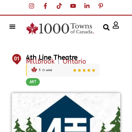
4th Line Theatre
01
Millbrook
|
Ontario
5
(
1
vote)
ART