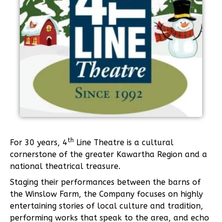
th
For 30 years, 4
Line Theatre is a cultural
cornerstone of the greater Kawartha Region and a
national theatrical treasure.
Staging their performances between the barns of
the Winslow Farm, the Company focuses on highly
entertaining stories of local culture and tradition,
performing works that speak to the area, and echo