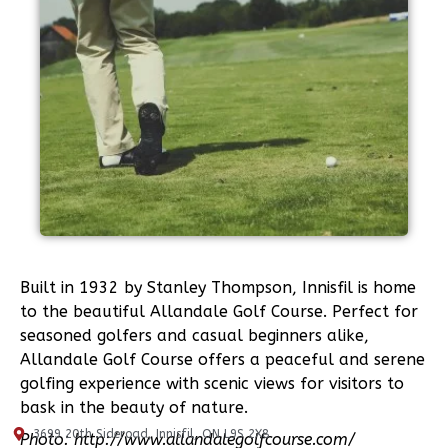
Built in 1932 by Stanley Thompson, Innisfil is home
to the beautiful Allandale Golf Course. Perfect for
seasoned golfers and casual beginners alike,
Allandale Golf Course offers a peaceful and serene
golfing experience with scenic views for visitors to
bask in the beauty of nature.
3699 20th Sideroad, Innisfil, ON L9S 2X8
Photo: http://www.allandalegolfcourse.com/