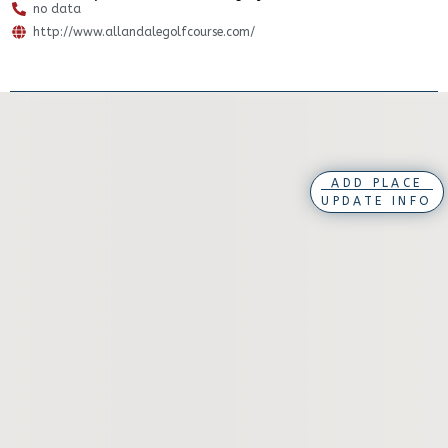
no data
http://www.allandalegolfcourse.com/
ADD PLACE
UPDATE INFO