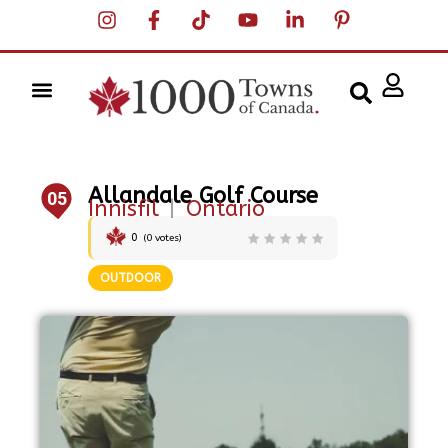
Allandale Golf Course
05
Innisfil
|
Ontario
0
(
0
votes)
OUTDOOR