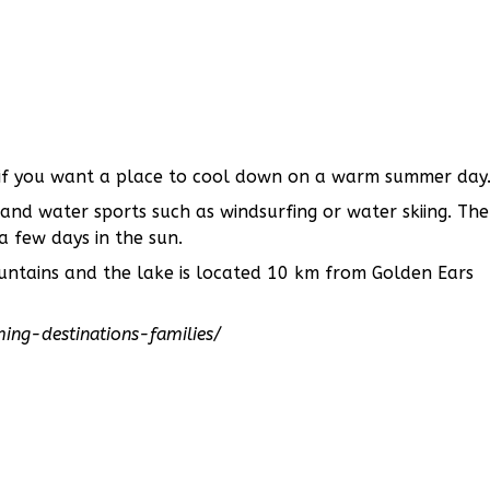
e if you want a place to cool down on a warm summer day
 and water sports such as windsurfing or water skiing. The
 few days in the sun.
untains and the lake is located 10 km from Golden Ears
ng-destinations-families/