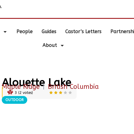
.
People
Guides
Castor’s Letters
Partnersh
About
Alouette Lake
Maple Ridge
|
British Columbia
3
(
2
votes)
OUTDOOR