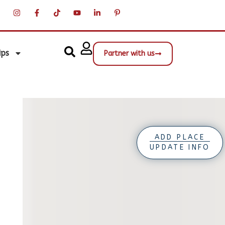
ips
Partner with us
ADD PLACE
UPDATE INFO