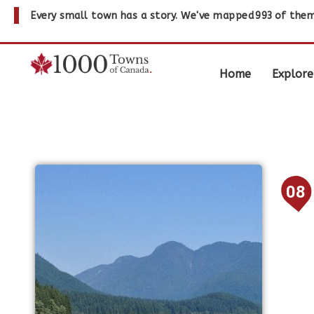
Every small town has a story. We've mapped
993
of them
Home
Explore
08