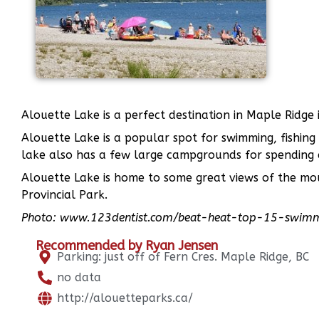
Alouette Lake is a perfect destination in Maple Ridg
Alouette Lake is a popular spot for swimming, fishing
lake also has a few large campgrounds for spending a
Alouette Lake is home to some great views of the mo
Provincial Park.
Photo: www.123dentist.com/beat-heat-top-15-swimmi
Recommended by Ryan Jensen
Parking: just off of Fern Cres. Maple Ridge, BC
no data
http://alouetteparks.ca/