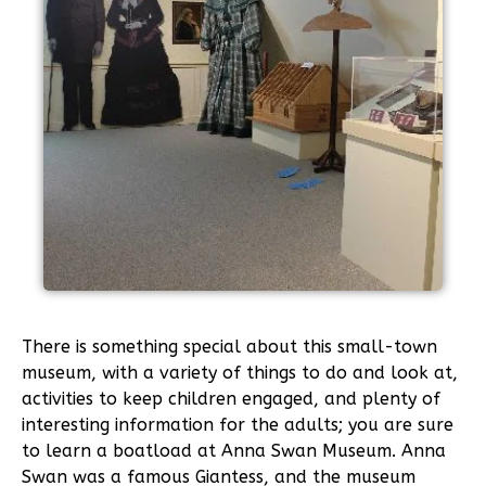
There is something special about this small-town
museum, with a variety of things to do and look at,
activities to keep children engaged, and plenty of
interesting information for the adults; you are sure
to learn a boatload at Anna Swan Museum. Anna
Swan was a famous Giantess, and the museum