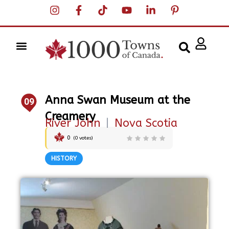
Anna Swan Museum at the
09
Creamery
River John
|
Nova Scotia
0
(
0
votes)
HISTORY