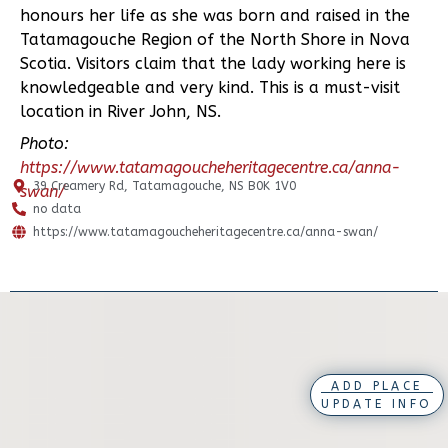
honours her life as she was born and raised in the
Tatamagouche Region of the North Shore in Nova
Scotia. Visitors claim that the lady working here is
knowledgeable and very kind. This is a must-visit
location in River John, NS.
Photo:
https://www.tatamagoucheheritagecentre.ca/anna-
39 Creamery Rd, Tatamagouche, NS B0K 1V0
swan/
no data
https://www.tatamagoucheheritagecentre.ca/anna-swan/
ADD PLACE
UPDATE INFO