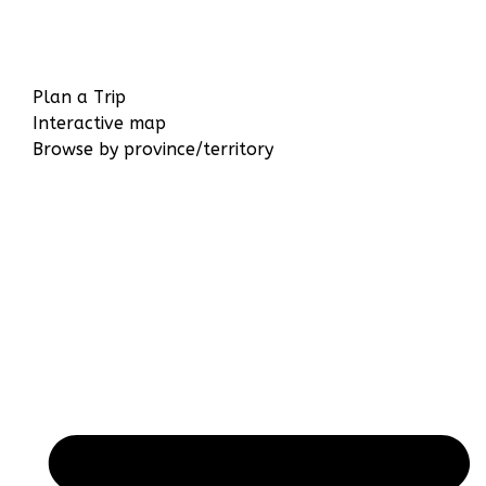
Plan a Trip
Interactive map
Browse by province/territory