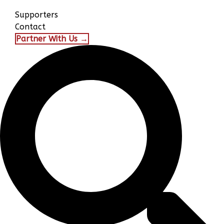
Supporters
Contact
Partner With Us →