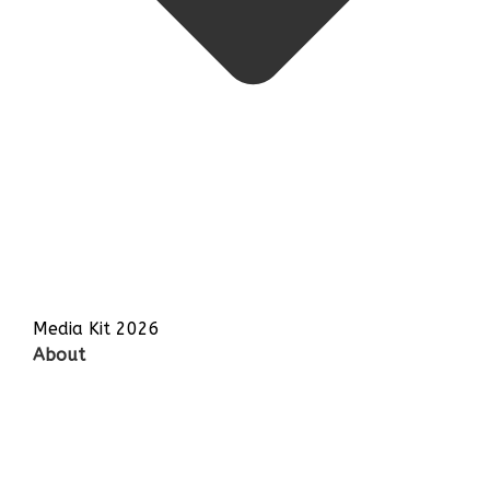
Media Kit 2026
About