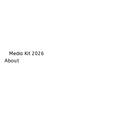
Media Kit 2026
About