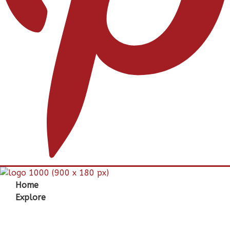
Home
Explore