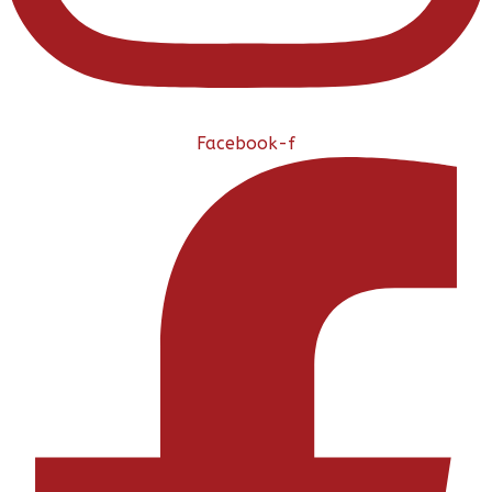
Facebook-f