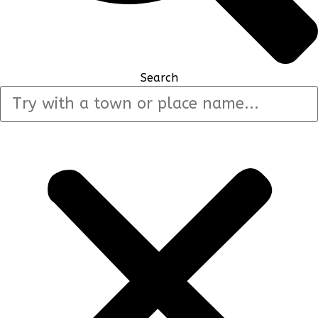
Search