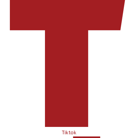
Tiktok