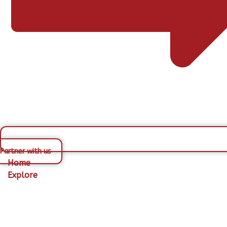
Partner with us
Home
Explore