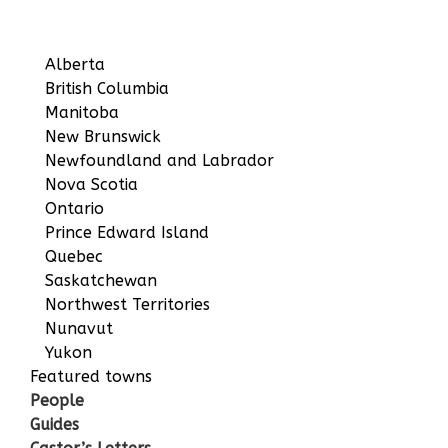
Alberta
British Columbia
Manitoba
New Brunswick
Newfoundland and Labrador
Nova Scotia
Ontario
Prince Edward Island
Quebec
Saskatchewan
Northwest Territories
Nunavut
Yukon
Featured towns
People
Guides