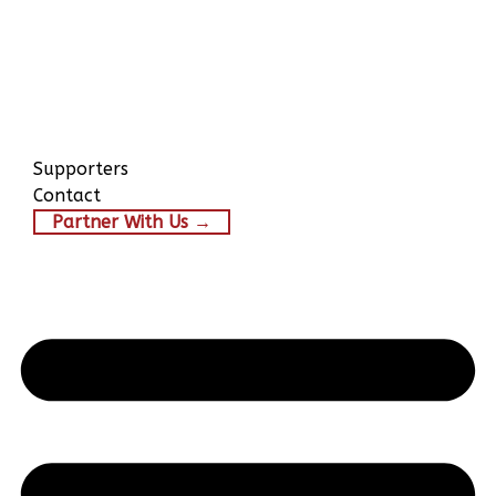
Supporters
Contact
Partner With Us →