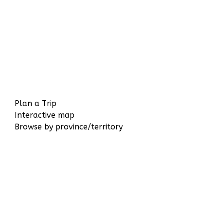
Plan a Trip
Interactive map
Browse by province/territory