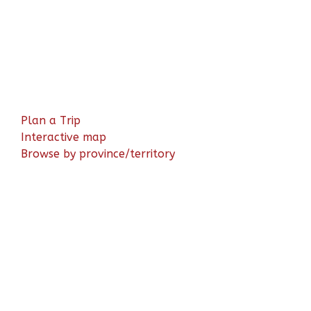
Plan a Trip
Interactive map
Browse by province/territory