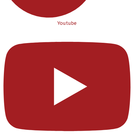
Youtube