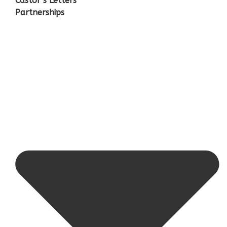
Castor’s Letters
Partnerships