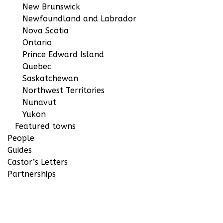
New Brunswick
Newfoundland and Labrador
Nova Scotia
Ontario
Prince Edward Island
Quebec
Saskatchewan
Northwest Territories
Nunavut
Yukon
Featured towns
People
Guides
Castor’s Letters
Partnerships