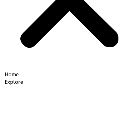
Home
Explore