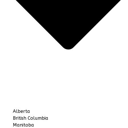
Alberta
British Columbia
Manitoba