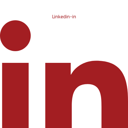
Linkedin-in