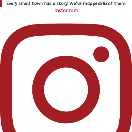
Skip
Every small town has a story. We've mapped
993
of them.
to
Instagram
content