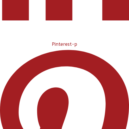
Pinterest-p