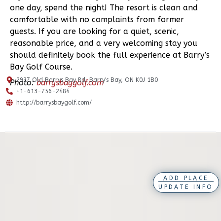
one day, spend the night! The resort is clean and
comfortable with no complaints from former
guests. If you are looking for a quiet, scenic,
reasonable price, and a very welcoming stay you
should definitely book the full experience at Barry’s
Bay Golf Course.
2937 Old Barrys Bay Rd, Barry's Bay, ON K0J 1B0
Photo:
barrysbaygolf.com
+1-613-756-2484
http://barrysbaygolf.com/
ADD PLACE
UPDATE INFO