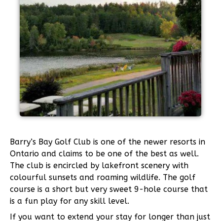
Barry’s Bay Golf Club is one of the newer resorts in
Ontario and claims to be one of the best as well.
The club is encircled by lakefront scenery with
colourful sunsets and roaming wildlife. The golf
course is a short but very sweet 9-hole course that
is a fun play for any skill level.
If you want to extend your stay for longer than just