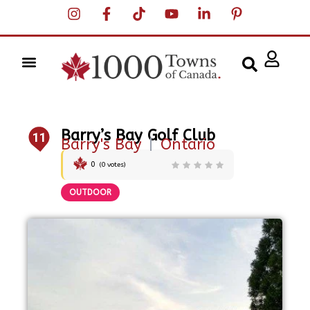
Barry’s Bay Golf Club
11
Barry's Bay
|
Ontario
0
(
0
votes)
OUTDOOR