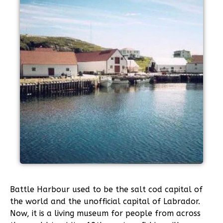
Battle Harbour used to be the salt cod capital of
the world and the unofficial capital of Labrador.
Now, it is a living museum for people from across