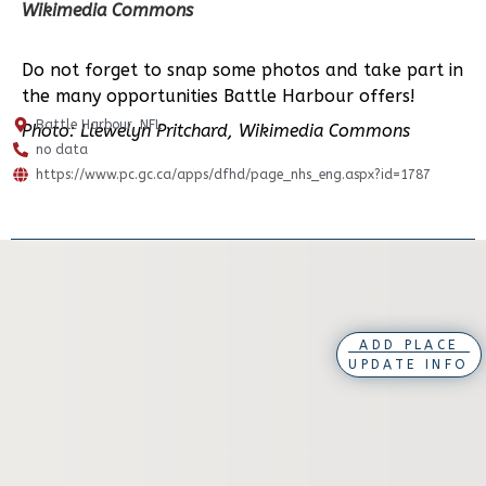
Wikimedia Commons
Do not forget to snap some photos and take part in
the many opportunities Battle Harbour offers!
Battle Harbour, NFL
Photo: Llewelyn Pritchard, Wikimedia Commons
no data
https://www.pc.gc.ca/apps/dfhd/page_nhs_eng.aspx?id=1787
ADD PLACE
UPDATE INFO