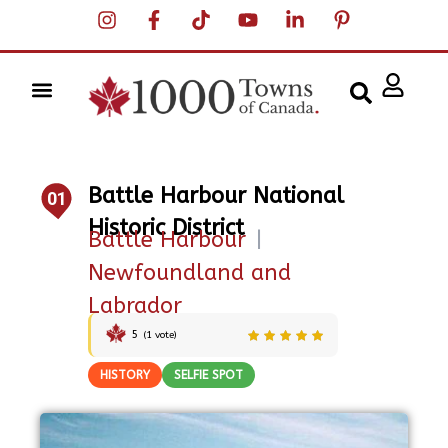
Battle Harbour National
01
Historic District
Battle Harbour
|
Newfoundland and
Labrador
5
(
1
vote)
HISTORY
SELFIE SPOT