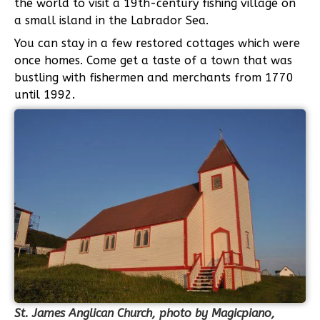
the world to visit a 19th-century fishing village on
a small island in the Labrador Sea.
You can stay in a few restored cottages which were
once homes. Come get a taste of a town that was
bustling with fishermen and merchants from 1770
until 1992.
St. James Anglican Church, photo by Magicpiano,