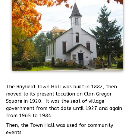
The Bayfield Town Hall was built in 1882, then
moved to its present location on Clan Gregor
Square in 1920. It was the seat of village
government from that date until 1927 and again
from 1965 to 1984.
Then, the Town Hall was used for community
events.