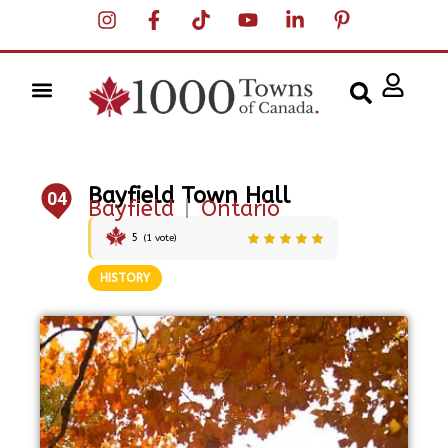
Bayfield Town Hall
04
Bayfield
|
Ontario
5
(
1
vote)
HISTORY