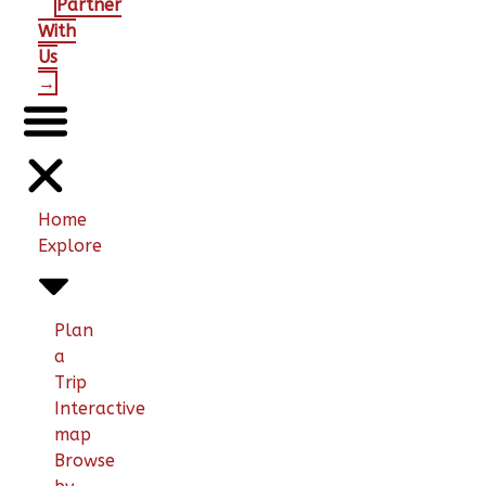
Partner
With
Us
→
Home
Explore
Plan
a
Trip
Interactive
map
Browse