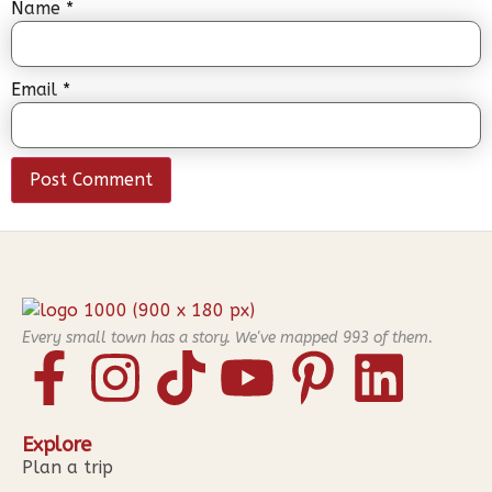
Name
*
Email
*
Every small town has a story. We've mapped
993
of them.
Explore
Plan a trip