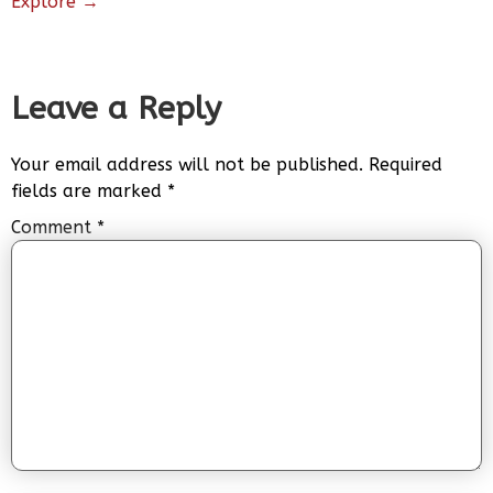
Explore →
Leave a Reply
Your email address will not be published.
Required
fields are marked
*
Comment
*