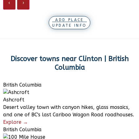
‹
›
ADD PLACE
UPDATE INFO
Discover towns near
Clinton | British
Columbia
British Columbia
Ashcroft
Desert valley town with canyon hikes, glass mosaics,
and one of BC's last Cariboo Wagon Road roadhouses.
Explore →
British Columbia