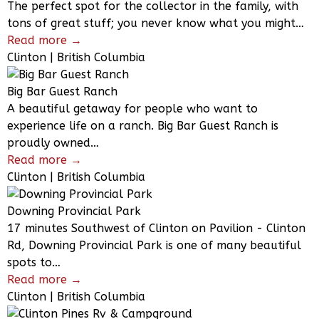
The perfect spot for the collector in the family, with
tons of great stuff; you never know what you might…
Read more →
Clinton | British Columbia
Big Bar Guest Ranch
A beautiful getaway for people who want to
experience life on a ranch. Big Bar Guest Ranch is
proudly owned…
Read more →
Clinton | British Columbia
Downing Provincial Park
17 minutes Southwest of Clinton on Pavilion - Clinton
Rd, Downing Provincial Park is one of many beautiful
spots to…
Read more →
Clinton | British Columbia