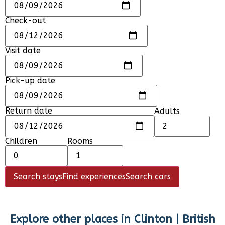
Check-out
Visit date
Pick-up date
Return date
Adults
Children
Rooms
Search stays
Find experiences
Search cars
Explore other places in
Clinton | British