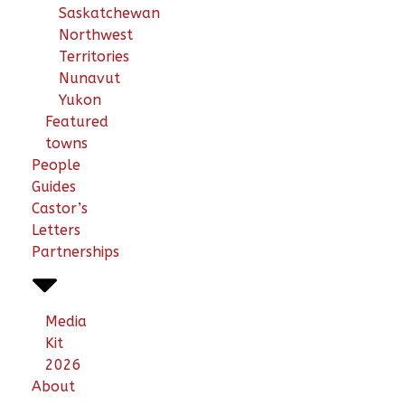
Saskatchewan
Northwest
Territories
Nunavut
Yukon
Featured
towns
People
Guides
Castor’s
Letters
Partnerships
Media
Kit
2026
About