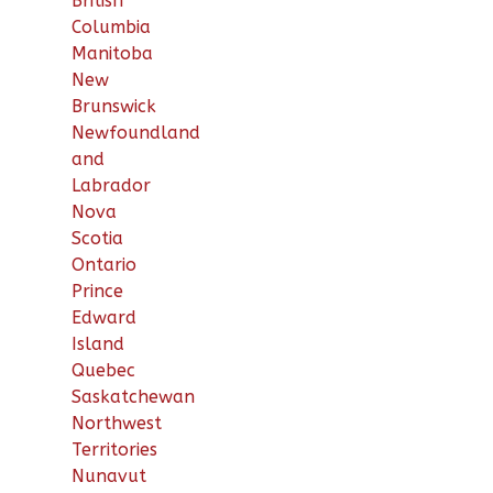
British
Columbia
Manitoba
New
Brunswick
Newfoundland
and
Labrador
Nova
Scotia
Ontario
Prince
Edward
Island
Quebec
Saskatchewan
Northwest
Territories
Nunavut