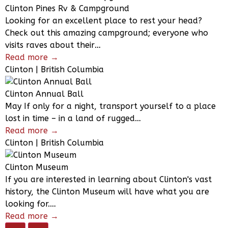
Clinton Pines Rv & Campground
Looking for an excellent place to rest your head?
Check out this amazing campground; everyone who
visits raves about their…
Read more →
Clinton | British Columbia
Clinton Annual Ball
May If only for a night, transport yourself to a place
lost in time – in a land of rugged…
Read more →
Clinton | British Columbia
Clinton Museum
If you are interested in learning about Clinton's vast
history, the Clinton Museum will have what you are
looking for.…
Read more →