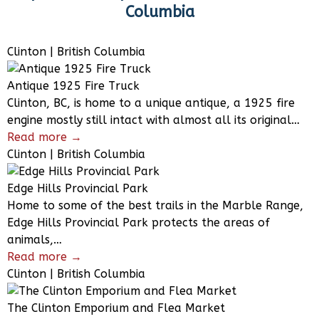
Columbia
Clinton | British Columbia
Antique 1925 Fire Truck
Clinton, BC, is home to a unique antique, a 1925 fire
engine mostly still intact with almost all its original…
Read more →
Clinton | British Columbia
Edge Hills Provincial Park
Home to some of the best trails in the Marble Range,
Edge Hills Provincial Park protects the areas of
animals,…
Read more →
Clinton | British Columbia
The Clinton Emporium and Flea Market