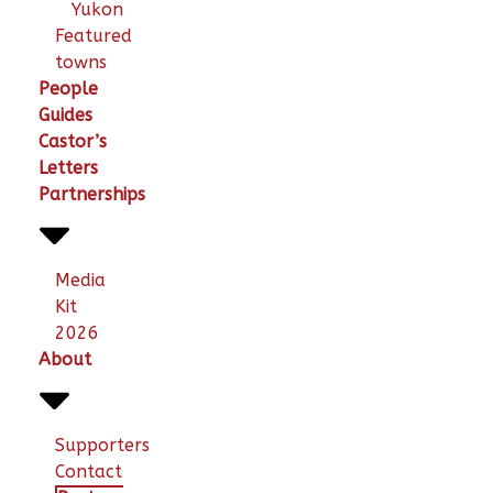
Yukon
Featured
towns
People
Guides
Castor’s
Letters
Partnerships
Media
Kit
2026
About
Supporters
Contact