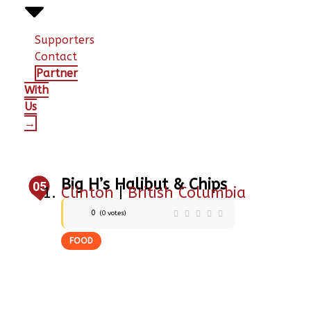
Supporters
Contact
Partner
With
Us
→
Big H’s Halibut & Chips
05
Clinton
|
British Columbia
0
(
0
votes)
FOOD