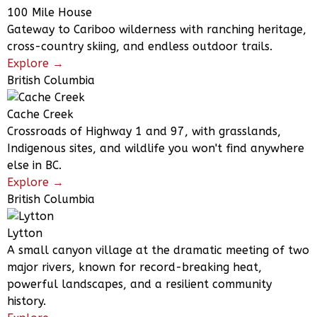
100 Mile House
Gateway to Cariboo wilderness with ranching heritage,
cross-country skiing, and endless outdoor trails.
Explore →
British Columbia
Cache Creek
Crossroads of Highway 1 and 97, with grasslands,
Indigenous sites, and wildlife you won't find anywhere
else in BC.
Explore →
British Columbia
Lytton
A small canyon village at the dramatic meeting of two
major rivers, known for record-breaking heat,
powerful landscapes, and a resilient community
history.