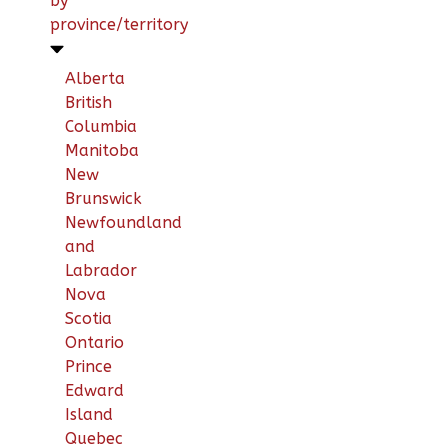
by
province/territory
Alberta
British
Columbia
Manitoba
New
Brunswick
Newfoundland
and
Labrador
Nova
Scotia
Ontario
Prince
Edward
Island
Quebec