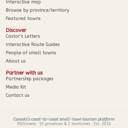
Interactive map
Browse by province/territory
Featured towns
Discover
Castor's Letters
Interactive Route Guides
People of small towns
About us
Partner with us
Partnership packages
Media Kit
Contact us
Canada’s coast-to-coast small-town tourism platform
993
towns · 10 provinces & 3 territories · Est. 2016