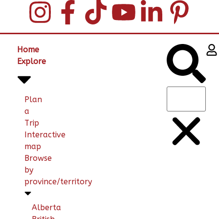
Home
Explore
Plan
a
Trip
Interactive
map
Browse
by
province/territory
Alberta