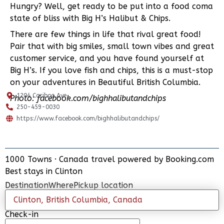
Hungry? Well, get ready to be put into a food coma
state of bliss with Big H’s Halibut & Chips.
There are few things in life that rival great food!
Pair that with big smiles, small town vibes and great
customer service, and you have found yourself at
Big H’s. If you love fish and chips, this is a must-stop
on your adventures in Beautiful British Columbia.
1204 Cariboo Ave
Photo:
facebook.com/bighhalibutandchips
250-459-0030
https://www.facebook.com/bighhalibutandchips/
1000 Towns
·
Canada travel powered by
Booking.com
ADD PLACE
Best stays in Clinton
UPDATE INFO
Destination
Where
Pickup location
Check-in