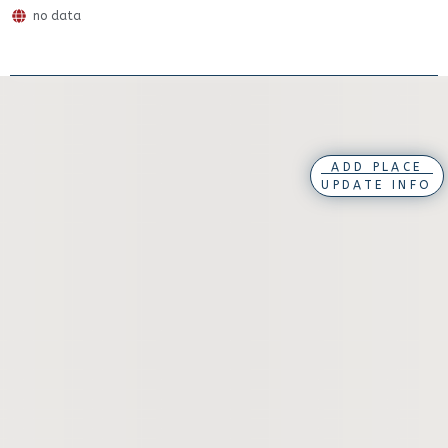
no data
ADD PLACE
UPDATE INFO