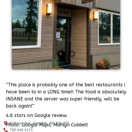
“This place is probably one of the best restaurants i
have been to in a LONG time!! The food is absolutely
INSANE and the server was super friendly, will be
back again!”
4.6 stars on Google review.
Railway Ave, Glendon, AB T0A 1P0
Photo: Google Maps, Marilyn Cobbett
780 646 6115