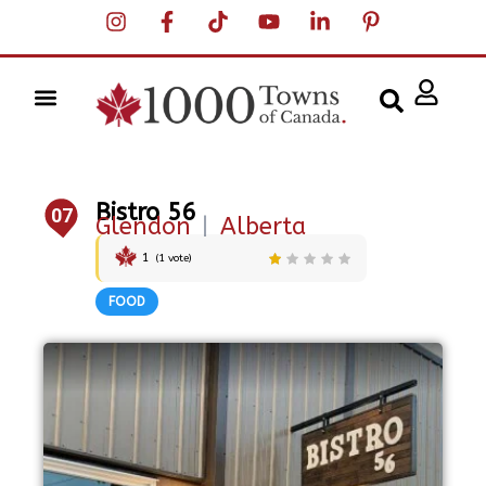
Bistro 56
07
Glendon
|
Alberta
1
(
1
vote)
FOOD