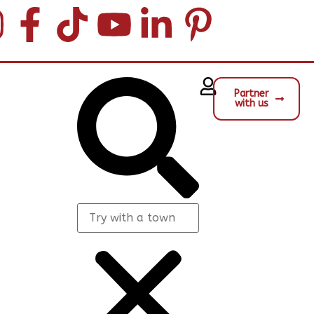
Partner
with us