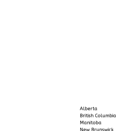
Alberta
British Columbia
Manitoba
New Brunswick