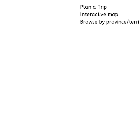
Plan a Trip
Interactive map
Browse by province/terri