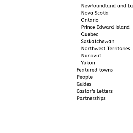
Newfoundland and La
Nova Scotia
Ontario
Prince Edward Island
Quebec
Saskatchewan
Northwest Territories
Nunavut
Yukon
Featured towns
People
Guides
Castor’s Letters
Partnerships