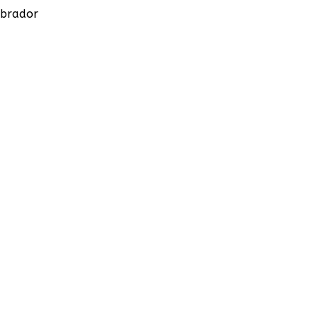
brador