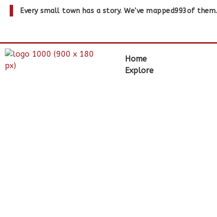
Every small town has a story. We've mapped
993
of them
Home
Explore