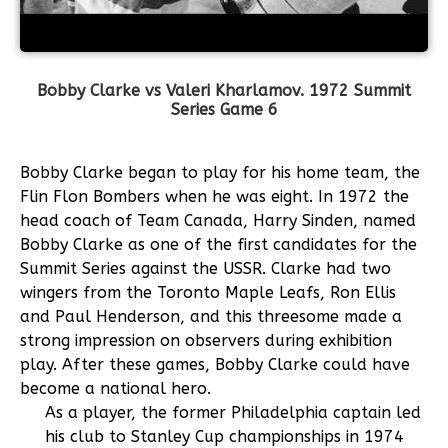
Bobby Clarke vs Valeri Kharlamov.
1972 Summit
Series Game 6
Bobby Clarke began to play for his home team, the
Flin Flon Bombers when he was eight. In 1972 the
head coach of Team Canada, Harry Sinden, named
Bobby Clarke as one of the first candidates for the
Summit Series against the USSR. Clarke had two
wingers from the Toronto Maple Leafs, Ron Ellis
and Paul Henderson, and this threesome made a
strong impression on observers during exhibition
play. After these games, Bobby Clarke could have
become a national hero.
As a player, the former Philadelphia captain led
his club to Stanley Cup championships in 1974