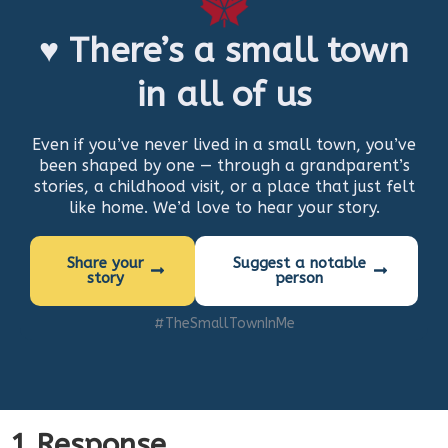
♥ There’s a small town
in all of us
Even if you’ve never lived in a small town, you’ve
been shaped by one — through a grandparent’s
stories, a childhood visit, or a place that just felt
like home. We’d love to hear your story.
Share your
Suggest a notable
story
person
#TheSmallTownInMe
1 Response