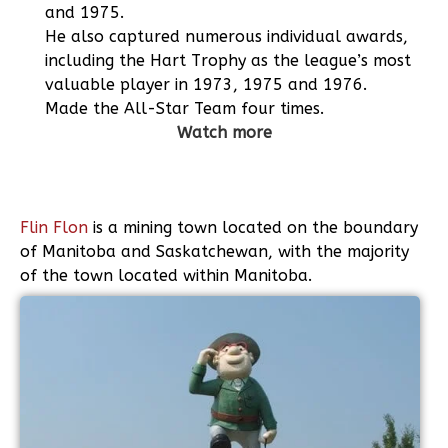
and 1975.
He also captured numerous individual awards,
including the Hart Trophy as the league’s most
valuable player in 1973, 1975 and 1976.
Made the All-Star Team four times.
Watch more
Flin Flon
is a mining town located on the boundary
of Manitoba and Saskatchewan, with the majority
of the town located within Manitoba.