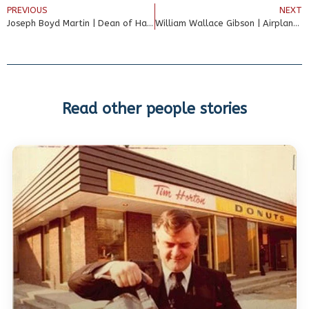
PREVIOUS
NEXT
Joseph Boyd Martin | Dean of Harvard Medical School
William Wallace Gibson | Airplane Inventor
Read other people stories