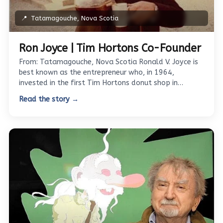
📍
Tatamagouche, Nova Scotia
Ron Joyce | Tim Hortons Co-Founder
From: Tatamagouche, Nova Scotia Ronald V. Joyce is
best known as the entrepreneur who, in 1964,
invested in the first Tim Hortons donut shop in…
Read the story →