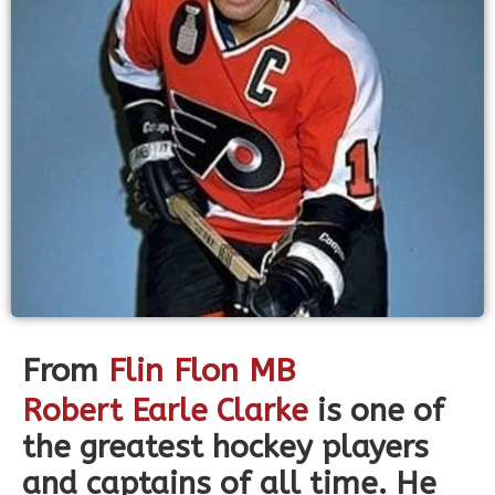
From
Flin Flon MB
Robert Earle Clarke
is one of
the greatest hockey players
and captains of all time. He