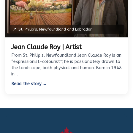
📍
St. Philip’s, Newfoundland and Labrador
Jean Claude Roy | Artist
From St. Philip’s, Newfoundland Jean Claude Roy is an
“expressionist-colourist”; he is passionately drawn to
the landscape, both physical and human. Born in 1948
in…
Read the story →