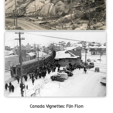
Canada Vignettes: Flin Flon