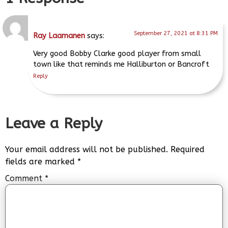
September 27, 2021 at 8:31 PM
Ray Laamanen
says:
Very good Bobby Clarke good player from small
town like that reminds me Halliburton or Bancroft
Reply
Leave a Reply
Your email address will not be published.
Required
fields are marked
*
Comment
*