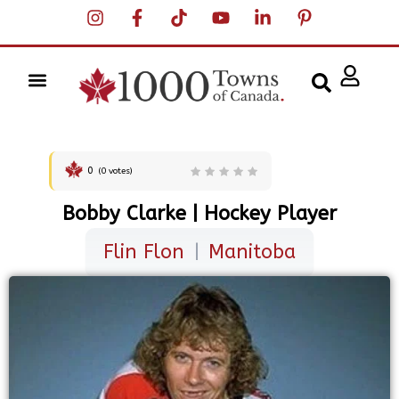
0
(
0
votes)
Bobby Clarke | Hockey Player
Flin Flon
|
Manitoba