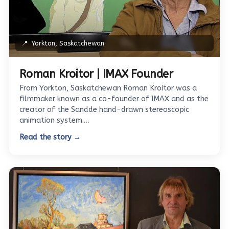
📍
Yorkton, Saskatchewan
Roman Kroitor | IMAX Founder
From Yorkton, Saskatchewan Roman Kroitor was a
filmmaker known as a co-founder of IMAX and as the
creator of the Sandde hand-drawn stereoscopic
animation system.…
Read the story →