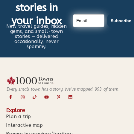
stories in
your inbox
Subscribe
New travel guides, hidden
gems, and small-town
stories — delivered
occasionally, never
spammy.
Every small town has a story. We've mapped
993
of them.
Explore
Plan a trip
Interactive map
Browse by province/territory