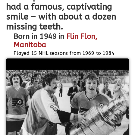
had a famous, captivating
smile – with about a dozen
missing teeth.
Born in 1949 in
Flin Flon,
Manitoba
Played 15 NHL seasons from 1969 to 1984