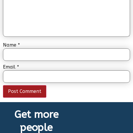
Name
*
Email
*
Get more
people