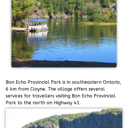
Bon Echo Provincial Park is in southeastern Ontario,
6 km from Cloyne. The village offers several
services for travellers visiting Bon Echo Provincial
Park to the north on Highway 41.