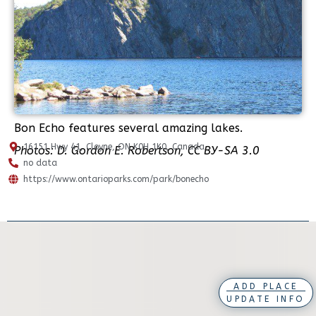
Bon Echo features several amazing lakes.
16151 Hwy 41, Cloyne, ON K0H 1K0, Canada
Photos: D. Gordon E. Robertson, CC BY-SA 3.0
no data
https://www.ontarioparks.com/park/bonecho
ADD PLACE
UPDATE INFO