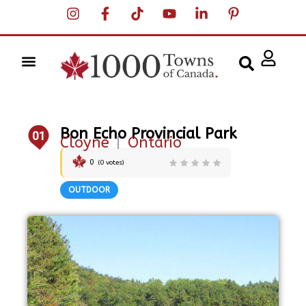
Bon Echo Provincial Park
01
Cloyne
|
Ontario
0
(
0
votes)
OUTDOOR