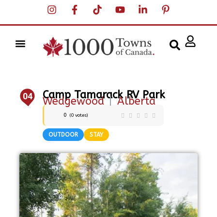
Camp Tamarack RV Park
04
Wedgewood
|
Alberta
0
(
0
votes)
OUTDOOR
STAY