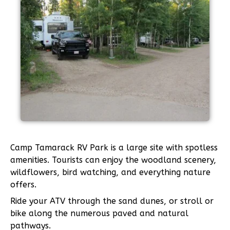
Camp Tamarack RV Park is a large site with spotless
amenities. Tourists can enjoy the woodland scenery,
wildflowers, bird watching, and everything nature
offers.
Ride your ATV through the sand dunes, or stroll or
bike along the numerous paved and natural
pathways.