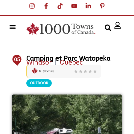
Camping et Parc Watopeka
05
Windsor
|
Quebec
0
(
0
votes)
OUTDOOR