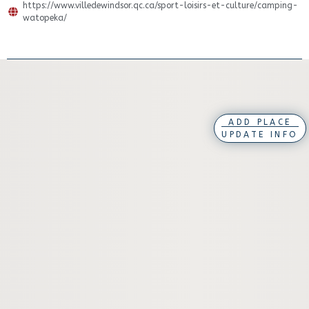
https://www.villedewindsor.qc.ca/sport-loisirs-et-culture/camping-
watopeka/
ADD PLACE
UPDATE INFO