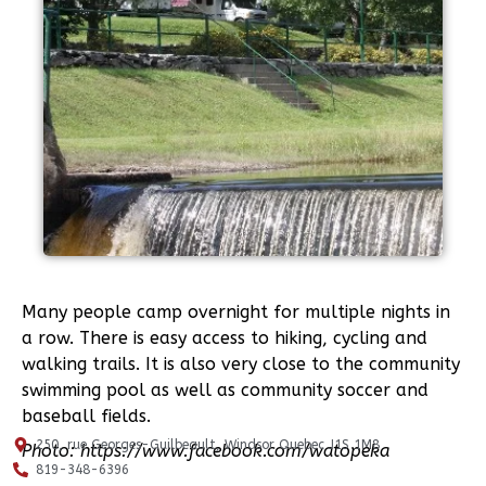
Many people camp overnight for multiple nights in
a row. There is easy access to hiking, cycling and
walking trails. It is also very close to the community
swimming pool as well as community soccer and
baseball fields.
250, rue Georges-Guilbeault, Windsor Quebec J1S 1M8
Photo: https://www.facebook.com/watopeka
819-348-6396