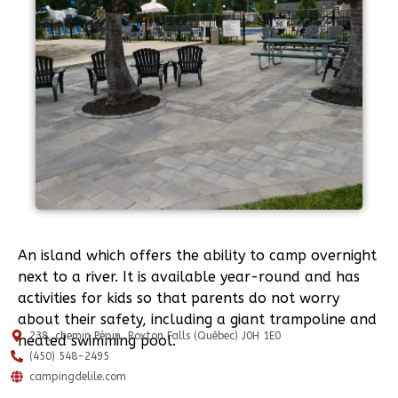
An island which offers the ability to camp overnight
next to a river. It is available year-round and has
activities for kids so that parents do not worry
about their safety, including a giant trampoline and
238, chemin Pépin, Roxton Falls (Québec) J0H 1E0
heated swimming pool.
(450) 548-2495
campingdelile.com