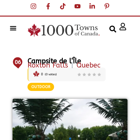
Campsite de l’Île
06
Roxton Falls
|
Quebec
0
(
0
votes)
OUTDOOR