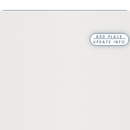
ADD PLACE
UPDATE INFO