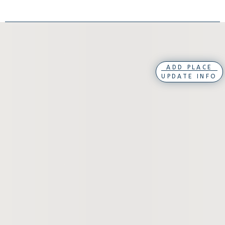
ADD PLACE
UPDATE INFO