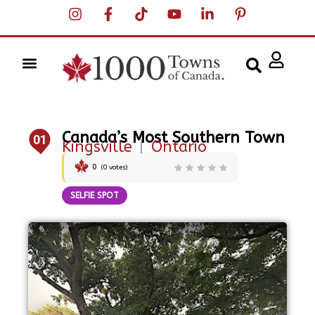
Canada’s Most Southern Town
01
Kingsville
|
Ontario
0
(
0
votes)
SELFIE SPOT