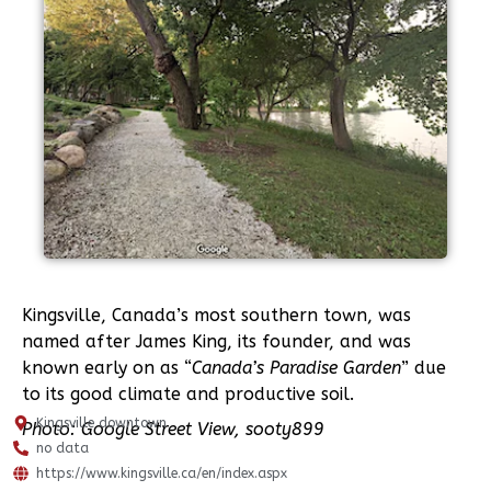
Kingsville, Canada’s most southern town, was
named after James King, its founder, and was
known early on as “
Canada’s Paradise Garden
” due
to its good climate and productive soil.
Kingsville downtown
Photo: Google Street View, sooty899
no data
https://www.kingsville.ca/en/index.aspx