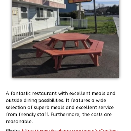
A fantastic restaurant with excellent meals and
outside dining possibilities. It features a wide
selection of superb meals and excellent service
from friendly staff. Furthermore, the costs are
reasonable.
Photo:
https://www.facebook.com/people/Cantine-