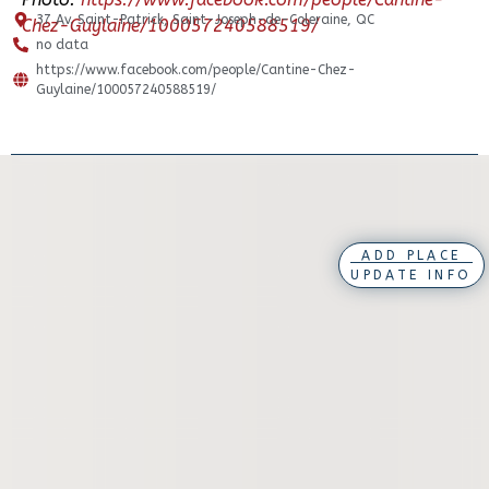
37 Av. Saint-Patrick, Saint-Joseph-de-Coleraine, QC
Chez-Guylaine/100057240588519/
no data
https://www.facebook.com/people/Cantine-Chez-
Guylaine/100057240588519/
ADD PLACE
UPDATE INFO