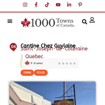
Cantine Chez Guylaine
04
Saint-Joseph-de-Coleraine
|
Quebec
0
(
0
votes)
DRINK
FOOD