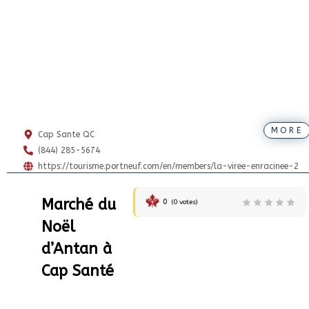
MORE
Cap Sante QC
(844) 285-5674
https://tourisme.portneuf.com/en/members/la-viree-enracinee-2
Marché du
0
(
0
votes)
Noël
d’Antan à
Cap Santé