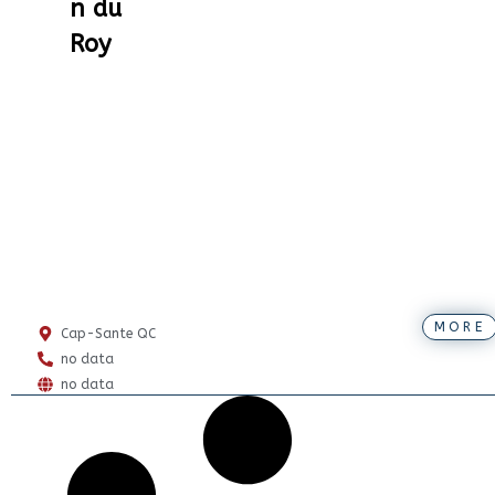
n du
Roy
MORE
Cap-Sante QC
no data
no data