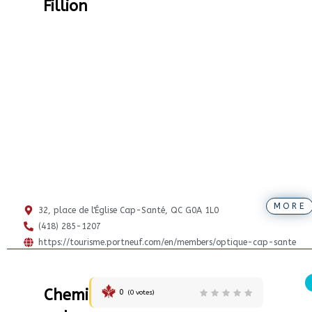
Fillion
MORE
32, place de l'Église Cap-Santé, QC G0A 1L0
(418) 285-1207
https://tourisme.portneuf.com/en/members/optique-cap-sante
Chemi
0
(
0
votes)