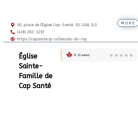
MORE
30, place de l'Église Cap-Santé, QC G0A 1L0
(418) 285-1207
https://capsante.qc.ca/lescale-du-roy
Église
0
(
0
votes)
Sainte-
Famille de
Cap Santé