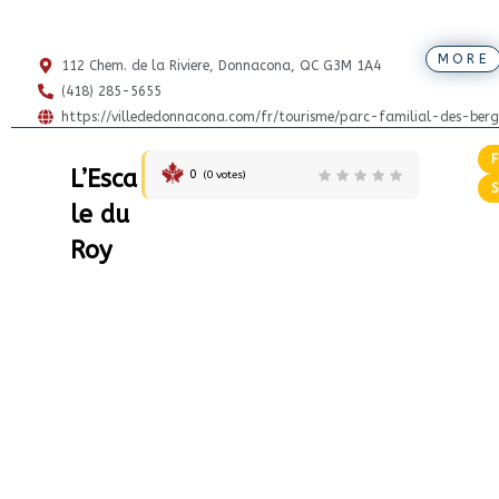
MORE
112 Chem. de la Riviere, Donnacona, QC G3M 1A4
(418) 285-5655
https://villededonnacona.com/fr/tourisme/parc-familial-des-berg
L’Esca
0
(
0
votes)
le du
Roy