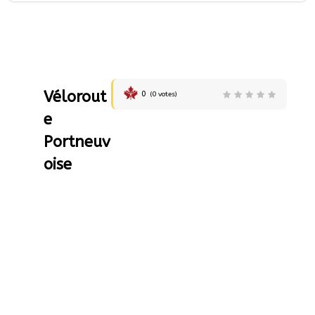
Vélorout
0
(
0
votes)
e
Portneuv
oise