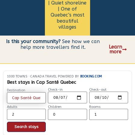
| Quiet shoreline
| One of
Quebec’s most
beautiful
villages
Is this your community?
See how we can
Learn
help more travellers find it.
more
1000 TOWNS
·
CANADA TRAVEL POWERED BY
BOOKING.COM
Best stays in Cap Santé Quebec
Check-in
Check-out
Destination
Adults
Children
Rooms
Search stays