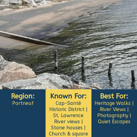
Region:
Known For:
Best For:
Portneuf
Cap-Santé
Heritage Walks |
Historic District |
River Views |
St. Lawrence
Photography |
River views |
Quiet Escapes
Stone houses |
Church & square