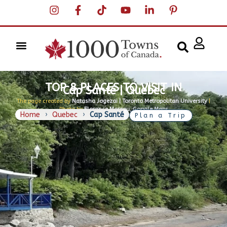
TOP 8 PLACES TO VISIT IN
Cap Santé | Quebec
The page created by
Natasha Jogezai | Toronto Metropolitan University
|
Photo by
Florance Moreau, Google Maps
Home
›
Quebec
›
Cap Santé
Plan a Trip