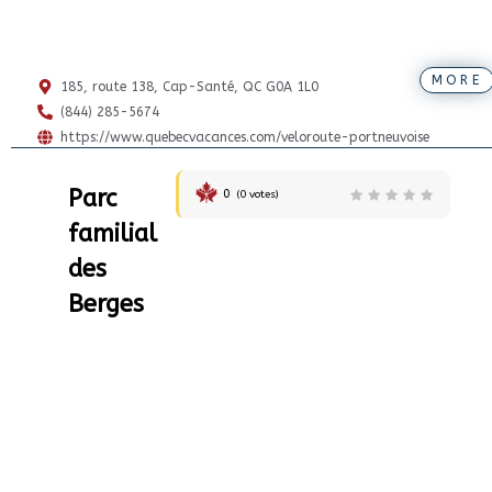
MORE
185, route 138, Cap-Santé, QC G0A 1L0
(844) 285-5674
https://www.quebecvacances.com/veloroute-portneuvoise
Parc
0
(
0
votes)
familial
des
Berges