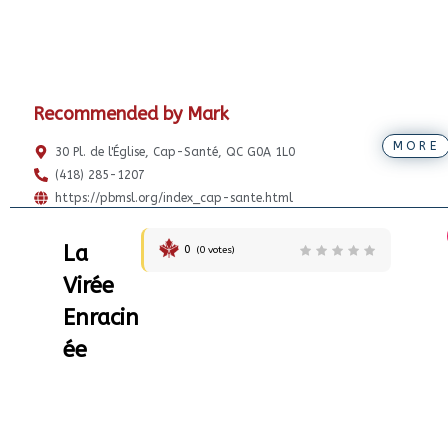
Recommended by Mark
MORE
30 Pl. de l'Église, Cap-Santé, QC G0A 1L0
(418) 285-1207
https://pbmsl.org/index_cap-sante.html
La
0
(
0
votes)
Virée
Enracin
ée