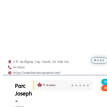
MORE
1 Pl. de l'Église, Cap-Santé, QC G0A 1L0
no data
https://noeldantancapsante.com/
O
Parc
0
(
0
votes)
S
Joseph
-