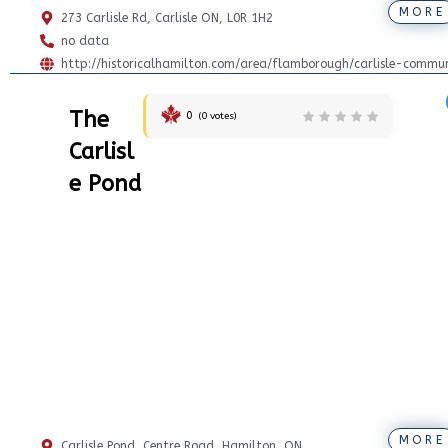
MORE
273 Carlisle Rd, Carlisle ON, L0R 1H2
no data
http://historicalhamilton.com/area/flamborough/carlisle-commun
The
0
(
0
votes)
Carlisl
e Pond
MORE
Carlisle Pond, Centre Road, Hamilton, ON