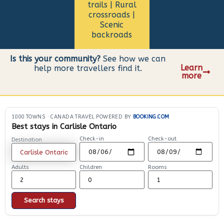
trails | Rural
crossroads |
Scenic
backroads
Is this your community?
See how we can
Learn
help more travellers find it.
more
1000 TOWNS
·
CANADA TRAVEL POWERED BY
BOOKING.COM
Best stays in Carlisle Ontario
Check-in
Check-out
Destination
Adults
Children
Rooms
Search stays