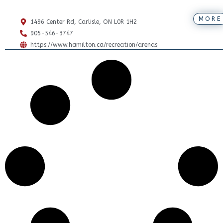
MORE
1496 Center Rd, Carlisle, ON L0R 1H2
905-546-3747
https://www.hamilton.ca/recreation/arenas