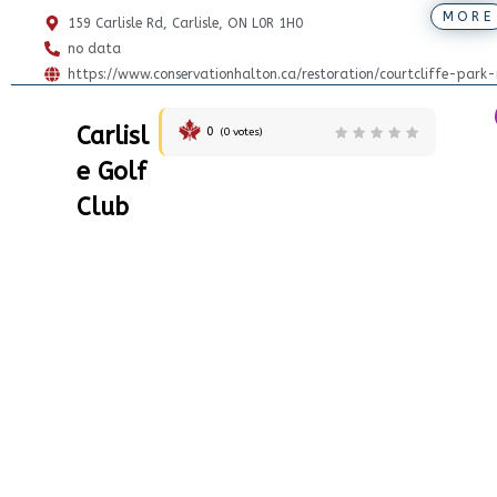
MORE
159 Carlisle Rd, Carlisle, ON L0R 1H0
no data
https://www.conservationhalton.ca/restoration/courtcliffe-park-
Carlisl
0
(
0
votes)
e Golf
Club