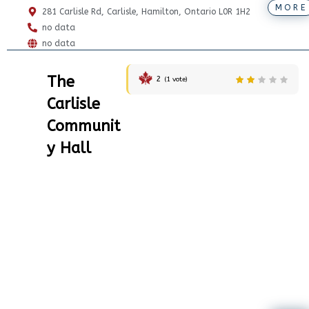
MORE
281 Carlisle Rd, Carlisle, Hamilton, Ontario L0R 1H2
no data
no data
The
2
(
1
vote)
Carlisle
Communit
y Hall