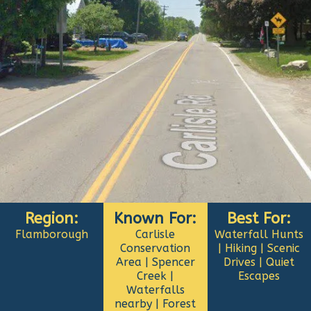
Region:
Known For:
Best For:
Flamborough
Carlisle
Waterfall Hunts
Conservation
| Hiking | Scenic
Area | Spencer
Drives | Quiet
Creek |
Escapes
Waterfalls
nearby | Forest