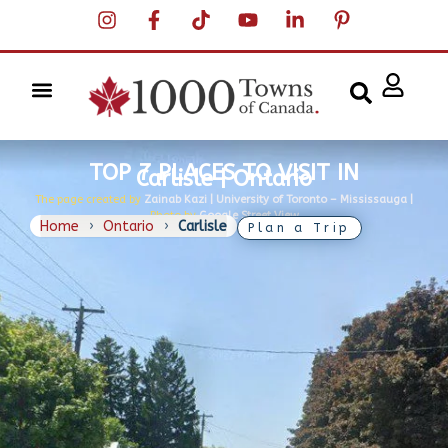
TOP 7 PLACES TO VISIT IN
Carlisle | Ontario
The page created by
Zainab Kazi | University of Toronto – Mississauga |
Photo by
Google Street View
Home
›
Ontario
›
Carlisle
Plan a Trip