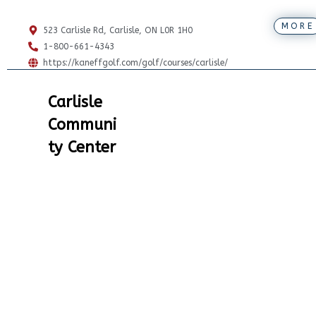
MORE
523 Carlisle Rd, Carlisle, ON L0R 1H0
1-800-661-4343
https://kaneffgolf.com/golf/courses/carlisle/
Carlisle
Communi
ty Center