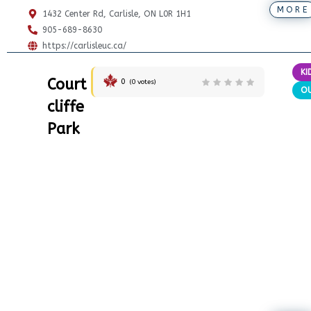
MORE
1432 Center Rd, Carlisle, ON L0R 1H1
905-689-8630
https://carlisleuc.ca/
KI
Court
0
(
0
votes)
O
cliffe
Park