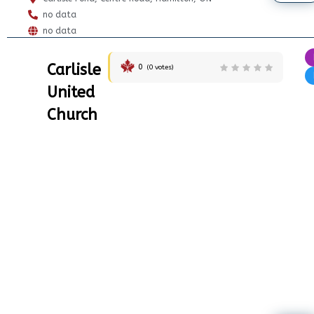
no data
no data
Carlisle
0
(
0
votes)
United
Church