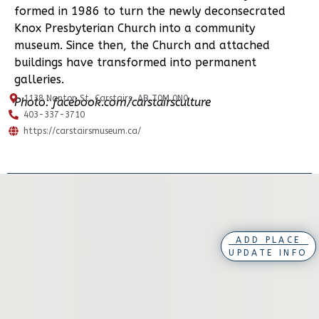
formed in 1986 to turn the newly deconsecrated
Knox Presbyterian Church into a community
museum. Since then, the Church and attached
buildings have transformed into permanent
galleries.
1138 Nanton St, Carstairs, AB T0M 0N0
Photo: facebook.com/carstairsculture
403-337-3710
https://carstairsmuseum.ca/
ADD PLACE
UPDATE INFO