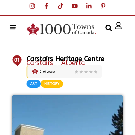
Carstairs Heritage Centre
01
Carstairs
|
Alberta
0
(
0
votes)
ART
HISTORY