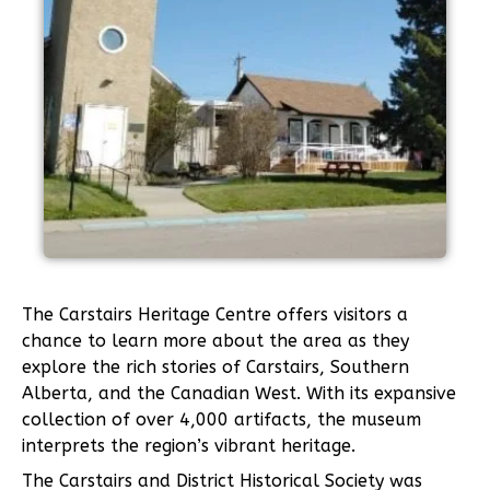
The Carstairs Heritage Centre offers visitors a
chance to learn more about the area as they
explore the rich stories of Carstairs, Southern
Alberta, and the Canadian West. With its expansive
collection of over 4,000 artifacts, the museum
interprets the region’s vibrant heritage.
The Carstairs and District Historical Society was