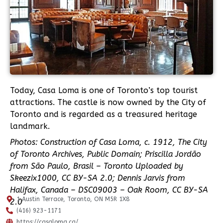
Today, Casa Loma is one of Toronto’s top tourist
attractions. The castle is now owned by the City of
Toronto and is regarded as a treasured heritage
landmark.
Photos: Construction of Casa Loma, c. 1912, The City
of Toronto Archives, Public Domain; Priscilla Jordão
from São Paulo, Brasil – Toronto Uploaded by
Skeezix1000, CC BY-SA 2.0; Dennis Jarvis from
Halifax, Canada – DSC09003 – Oak Room, CC BY-SA
1 Austin Terrace, Toronto, ON M5R 1X8
2.0
(416) 923-1171
https://casaloma.ca/