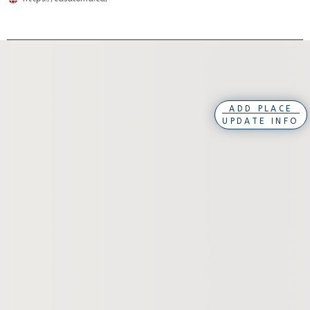
ADD PLACE
UPDATE INFO