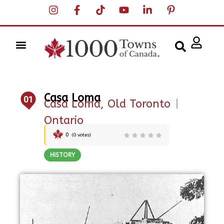
Casa Loma
01
Casa Loma, Old Toronto
|
Ontario
0
(
0
votes)
HISTORY