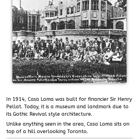
In 1914, Casa Loma was built for financier Sir Henry
Pellat. Today, it is a museum and landmark due to
its Gothic Revival style architecture.
Unlike anything seen in the area, Casa Loma sits on
top of a hill overlooking Toronto.