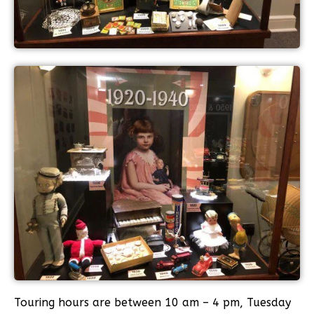
Touring hours are between 10 am – 4 pm, Tuesday