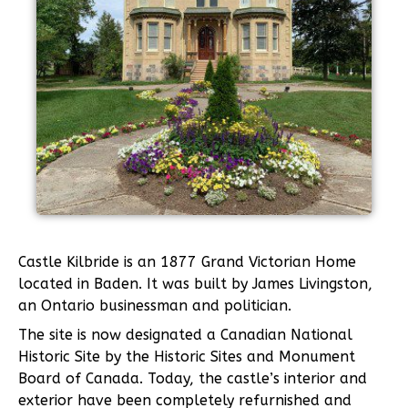
Castle Kilbride is an 1877 Grand Victorian Home
located in Baden. It was built by James Livingston,
an Ontario businessman and politician.
The site is now designated a Canadian National
Historic Site by the Historic Sites and Monument
Board of Canada. Today, the castle’s interior and
exterior have been completely refurnished and