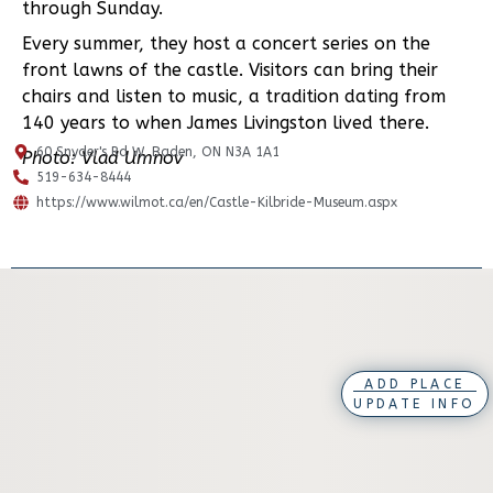
through Sunday.
Every summer, they host a concert series on the
front lawns of the castle. Visitors can bring their
chairs and listen to music, a tradition dating from
140 years to when James Livingston lived there.
60 Snyder's Rd W, Baden, ON N3A 1A1
Photo: Vlad Umnov
519-634-8444
https://www.wilmot.ca/en/Castle-Kilbride-Museum.aspx
ADD PLACE
UPDATE INFO