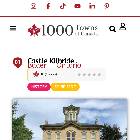
Castle Kilbride
01
Baden
|
Ontario
0
(
0
votes)
HISTORY
SELFIE SPOT