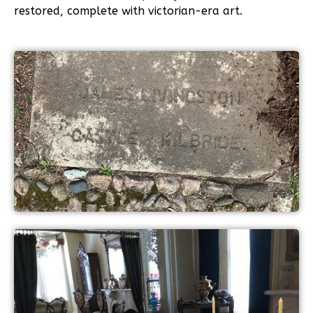
restored, complete with victorian-era art.