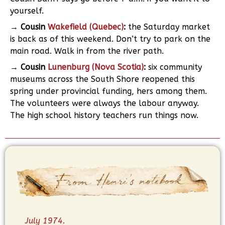
yourself.
→ Cousin
Wakefield (Quebec)
:
the Saturday market
is back as of this weekend. Don’t try to park on the
main road. Walk in from the river path.
→ Cousin
Lunenburg (Nova Scotia)
:
six community
museums across the South Shore reopened this
spring under provincial funding, hers among them.
The volunteers were always the labour anyway.
The high school history teachers run things now.
July 1974.