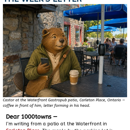
Castor at the Waterfront Gastropub patio, Carleton Place, Ontario —
coffee in front of him, letter forming in his head.
Dear 1000towns —
I’m writing from a patio at the Waterfront in