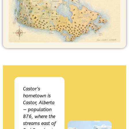
Castor’s
hometown is
Castor, Alberta
— population
876, where the
streams east of