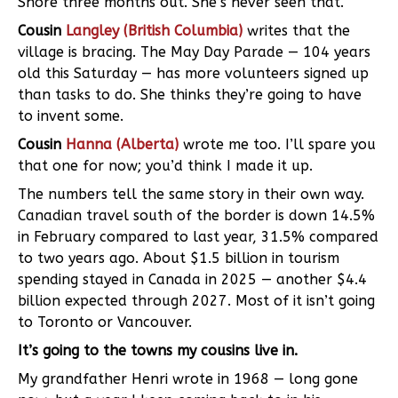
Shore three months out. She’s never seen that.
Cousin
Langley (British Columbia)
writes that the
village is bracing. The May Day Parade — 104 years
old this Saturday — has more volunteers signed up
than tasks to do. She thinks they’re going to have
to invent some.
Cousin
Hanna (Alberta)
wrote me too. I’ll spare you
that one for now; you’d think I made it up.
The numbers tell the same story in their own way.
Canadian travel south of the border is down 14.5%
in February compared to last year, 31.5% compared
to two years ago. About $1.5 billion in tourism
spending stayed in Canada in 2025 — another $4.4
billion expected through 2027. Most of it isn’t going
to Toronto or Vancouver.
It’s going to the towns my cousins live in.
My grandfather Henri wrote in 1968 — long gone