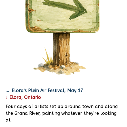
→ Elora’s Plein Air Festival, May 17
↓ Elora, Ontario
Four days of artists set up around town and along
the Grand River, painting whatever they’re looking
at.