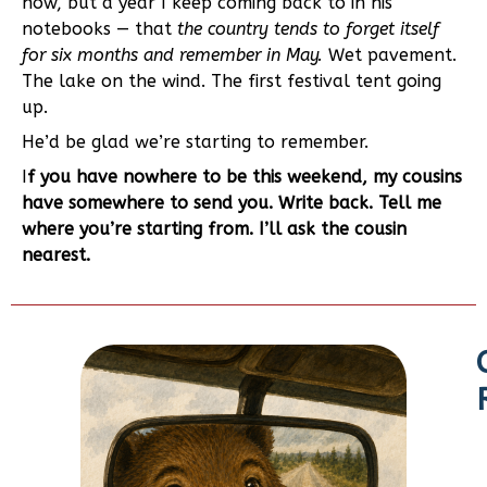
now, but a year I keep coming back to in his
notebooks — that
the country tends to forget itself
for six months and remember in May.
Wet pavement.
The lake on the wind. The first festival tent going
up.
He’d be glad we’re starting to remember.
I
f you have nowhere to be this weekend, my cousins
have somewhere to send you. Write back. Tell me
where you’re starting from. I’ll ask the cousin
nearest.