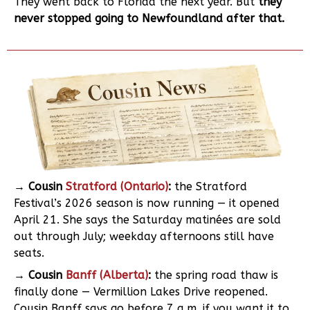
They went back to Florida the next year. But
they
never stopped going to Newfoundland after that.
→ Cousin
Stratford (Ontario)
:
the Stratford
Festival’s 2026 season is now running — it opened
April 21. She says the Saturday matinées are sold
out through July; weekday afternoons still have
seats.
→ Cousin
Banff (Alberta)
:
the spring road thaw is
finally done — Vermillion Lakes Drive reopened.
Cousin Banff says go before 7 a.m. if you want it to