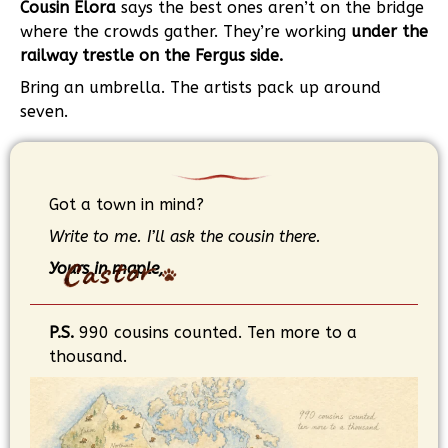
Cousin Elora
says the best ones aren’t on the bridge
where the crowds gather. They’re working
under the
railway trestle on the Fergus side.
Bring an umbrella. The artists pack up around
seven.
Got a town in mind?
Write to me. I’ll ask the cousin there.
Yours in maple,
P.S.
990 cousins counted. Ten more to a
thousand.