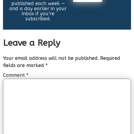
published each week —
and a day earlier in your
inbox if you’re
subscribed.
Leave a Reply
Your email address will not be published.
Required
fields are marked
*
Comment
*