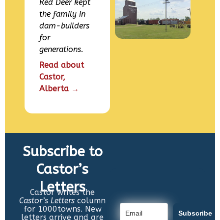
Red Deer kept
the family in
dam-builders
for
generations.
Read about
Castor,
Alberta →
Subscribe to
Castor’s
Letters
Castor writes the
Castor’s Letters
column
for 1000towns. New
Subscribe
letters arrive and are