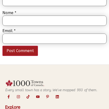
Name
*
Email
*
Every small town has a story. We've mapped
993
of them.
Explore