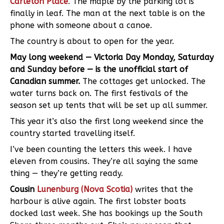
Carleton Place
. The maple by the parking lot is
finally in leaf. The man at the next table is on the
phone with someone about a canoe.
The country is about to open for the year.
May long weekend — Victoria Day Monday, Saturday
and Sunday before — is the unofficial start of
Canadian summer.
The cottages get unlocked. The
water turns back on. The first festivals of the
season set up tents that will be set up all summer.
This year it’s also the first long weekend since the
country started travelling itself.
I’ve been counting the letters this week. I have
eleven from cousins. They’re all saying the same
thing — they’re getting ready.
Cousin
Lunenburg (Nova Scotia)
writes that the
harbour is alive again. The first lobster boats
docked last week. She has bookings up the South