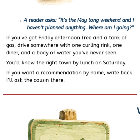
→
A reader asks: “It’s the May long weekend and I
haven’t planned anything. Where am I going?”
If you’ve got Friday afternoon free and a tank of
gas, drive somewhere with one curling rink, one
diner, and a body of water you’ve never seen.
You’ll know the right town by lunch on Saturday.
If you want a recommendation by name, write back.
I’ll ask the cousin there.