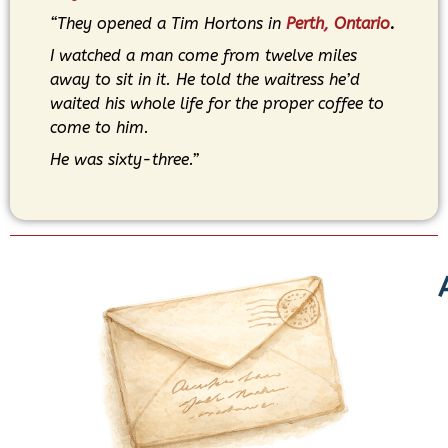
“They opened a Tim Hortons in
Perth, Ontario
.
I watched a man come from twelve miles
away to sit in it. He told the waitress he’d
waited his whole life for the proper coffee to
come to him.
He was sixty-three.”