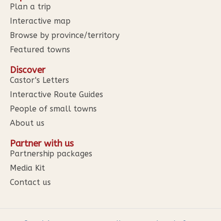
Plan a trip
Interactive map
Browse by province/territory
Featured towns
Discover
Castor's Letters
Interactive Route Guides
People of small towns
About us
Partner with us
Partnership packages
Media Kit
Contact us