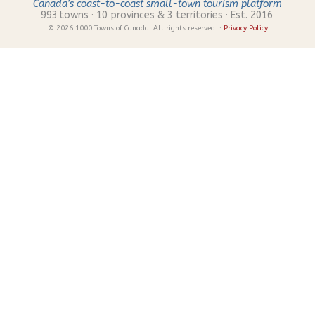
Canada’s coast-to-coast small-town tourism platform
993
towns · 10 provinces & 3 territories · Est. 2016
© 2026 1000 Towns of Canada. All rights reserved. ·
Privacy Policy