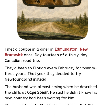
I met a couple in a diner in
Edmundston, New
Brunswick
once. Day fourteen of a thirty-day
Canadian road trip.
They’d been to Florida every February for twenty-
three years. That year they decided to try
Newfoundland instead.
The husband was almost crying when he described
the cliffs at
Cape Spear
. He said he didn’t know his
own country had been waiting for him.