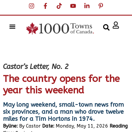
Castor’s Letter, No. 2
The country opens for the
year this weekend
May long weekend, small-town news from
six provinces, and a man who drove twelve
miles for a Tim Hortons in 1974.
Byline:
By Castor
Date:
Monday, May 11, 2026
Reading