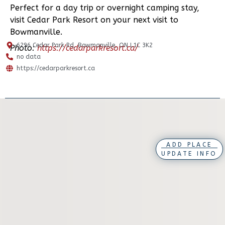
Perfect for a day trip or overnight camping stay,
visit Cedar Park Resort on your next visit to
Bowmanville.
6296 Cedar Park Rd, Bowmanville, ON L1C 3K2
Photo:
https://cedarparkresort.ca/
no data
https://cedarparkresort.ca
ADD PLACE
UPDATE INFO