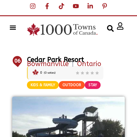
Cedar Park Resort
06
Bowmanville
|
Ontario
0
(
0
votes)
KIDS & FAMILY
OUTDOOR
STAY