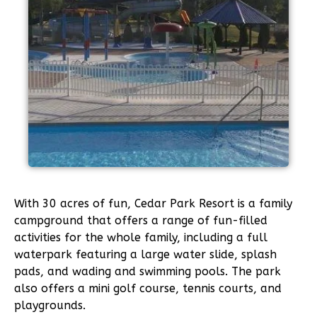
With 30 acres of fun, Cedar Park Resort is a family
campground that offers a range of fun-filled
activities for the whole family, including a full
waterpark featuring a large water slide, splash
pads, and wading and swimming pools. The park
also offers a mini golf course, tennis courts, and
playgrounds.