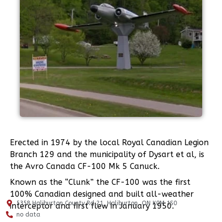
Erected in 1974 by the local Royal Canadian Legion
Branch 129 and the municipality of Dysart et al, is
the Avro Canada CF-100 Mk 5 Canuck.
Known as the “Clunk” the CF-100 was the first
100% Canadian designed and built all-weather
5358 Haliburton County Rd 21, Haliburton, ON K0M 1S0
interceptor and first flew in January 1950.
no data