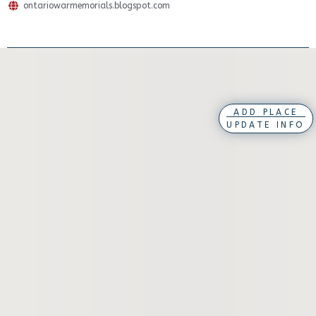
ontariowarmemorials.blogspot.com
ADD PLACE
UPDATE INFO