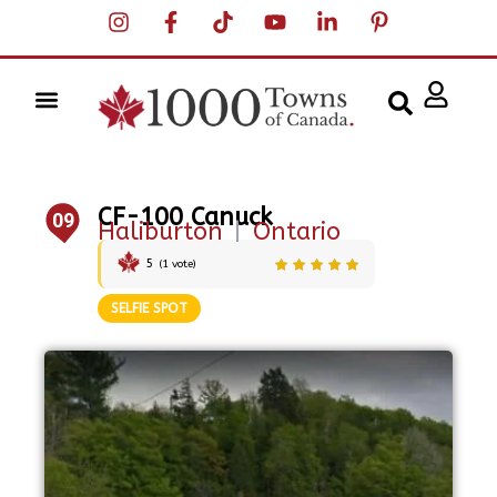
CF-100 Canuck
09
Haliburton
|
Ontario
5
(
1
vote)
SELFIE SPOT