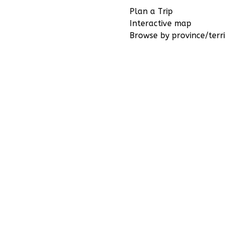
Plan a Trip
Interactive map
Browse by province/terri