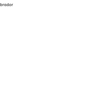
brador