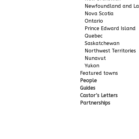
Newfoundland and La
Nova Scotia
Ontario
Prince Edward Island
Quebec
Saskatchewan
Northwest Territories
Nunavut
Yukon
Featured towns
People
Guides
Castor’s Letters
Partnerships