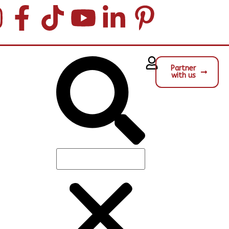
Partner
with us