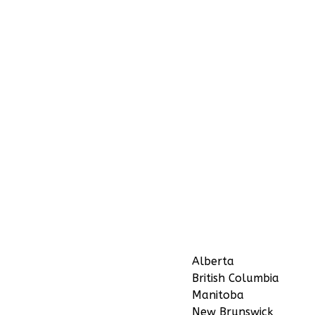
Alberta
British Columbia
Manitoba
New Brunswick