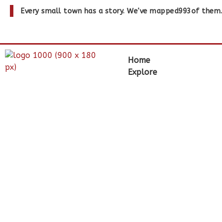
Every small town has a story. We've mapped
993
of them
Home
Explore