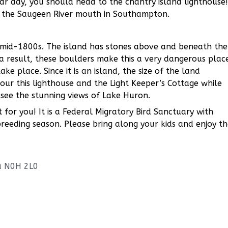
ar day, you should head to the chantry island lighthouse!
of the Saugeen River mouth in Southampton.
e mid-1800s. The island has stones above and beneath the
 a result, these boulders make this a very dangerous plac
e place. Since it is an island, the size of the land
our this lighthouse and the Light Keeper’s Cottage while
 see the stunning views of Lake Huron.
ct for you! It is a Federal Migratory Bird Sanctuary with
reeding season. Please bring along your kids and enjoy t
a N0H 2L0