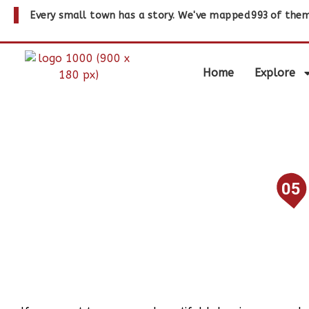
Every small town has a story. We've mapped
993
of them
Home
Explore
05