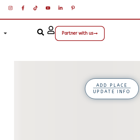
Partner with us
ADD PLACE
UPDATE INFO