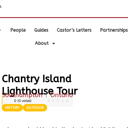
.
People
Guides
Castor’s Letters
Partnerships
About
Chantry Island
Lighthouse Tour
Southampton
|
Ontario
0
(
0
votes)
HISTORY
OUTDOOR