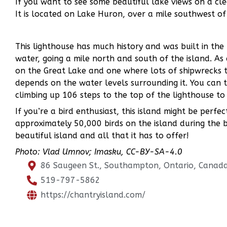
If you want to see some beautiful lake views on a cle
It is located on Lake Huron, over a mile southwest 
This lighthouse has much history and was built in th
water, going a mile north and south of the island. As
on the Great Lake and one where lots of shipwrecks tak
depends on the water levels surrounding it. You can t
climbing up 106 steps to the top of the lighthouse to
If you’re a bird enthusiast, this island might be perfe
approximately 50,000 birds on the island during the b
beautiful island and all that it has to offer!
Photo: Vlad Umnov; Imasku, CC-BY-SA-4.0
86 Saugeen St., Southampton, Ontario, Canad
519-797-5862
https://chantryisland.com/