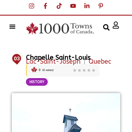
Chapelle Saint-Louis
03
Lac-Saint-Joseph
|
Quebec
0
(
0
votes)
HISTORY