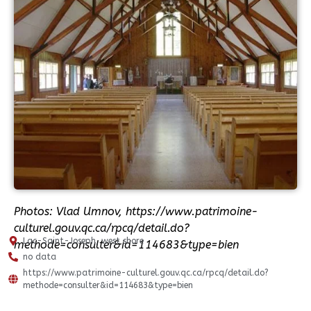
Photos: Vlad Umnov, https://www.patrimoine-
culturel.gouv.qc.ca/rpcq/detail.do?
Lac-Saint-Joseph, west shore
methode=consulter&id=114683&type=bien
no data
https://www.patrimoine-culturel.gouv.qc.ca/rpcq/detail.do?
methode=consulter&id=114683&type=bien