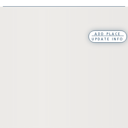
ADD PLACE
UPDATE INFO