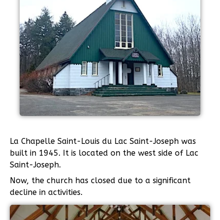
La Chapelle Saint-Louis du Lac Saint-Joseph was
built in 1945. It is located on the west side of Lac
Saint-Joseph.
Now, the church has closed due to a significant
decline in activities.