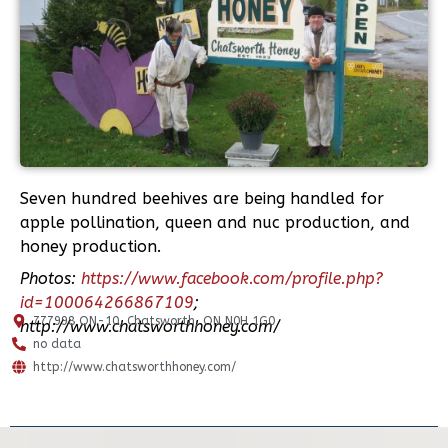
Seven hundred beehives are being handled for
apple pollination, queen and nuc production, and
honey production.
Photos:
https://www.facebook.com/profile.php?
id=100064266867109
;
777998 ON-10, Chatsworth, ON N0H 1G0
http://www.chatsworthhoney.com/
no data
http://www.chatsworthhoney.com/