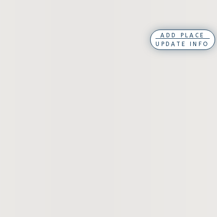
ADD PLACE
UPDATE INFO