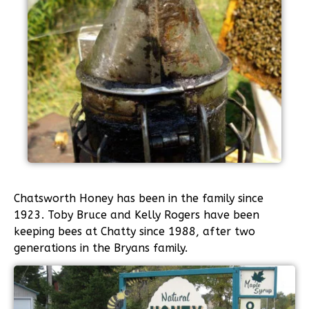
Chatsworth Honey has been in the family since
1923. Toby Bruce and Kelly Rogers have been
keeping bees at Chatty since 1988, after two
generations in the Bryans family.