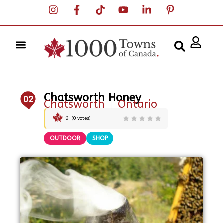
Chatsworth Honey
02
Chatsworth
|
Ontario
0
(
0
votes)
OUTDOOR
SHOP