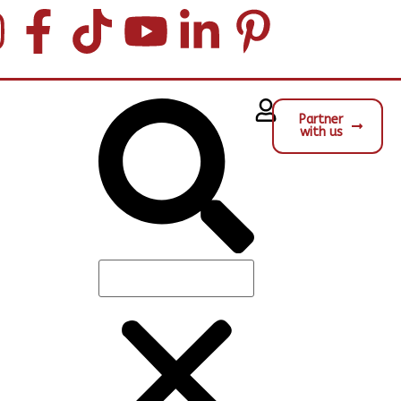
Partner
with us