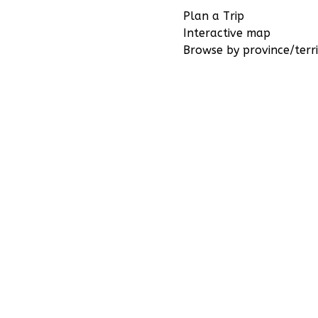
Plan a Trip
Interactive map
Browse by province/terri