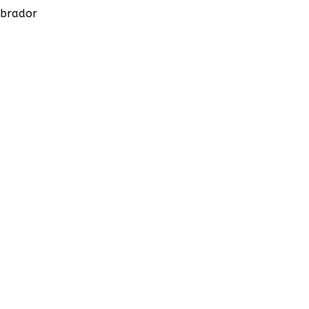
brador