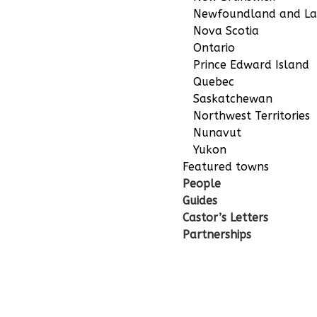
Newfoundland and La
Nova Scotia
Ontario
Prince Edward Island
Quebec
Saskatchewan
Northwest Territories
Nunavut
Yukon
Featured towns
People
Guides
Castor’s Letters
Partnerships