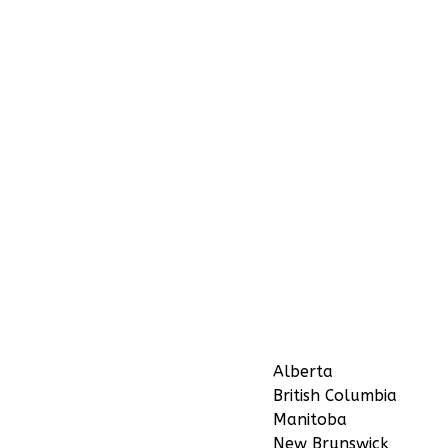
Alberta
British Columbia
Manitoba
New Brunswick