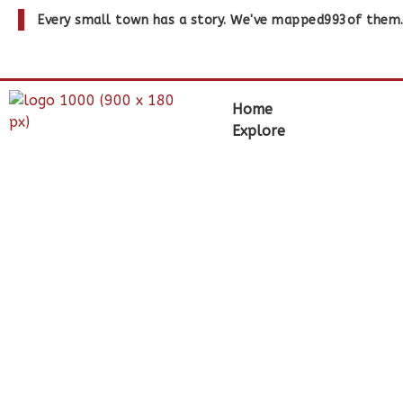
Every small town has a story. We've mapped
993
of them
Home
Explore