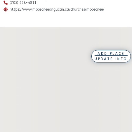
(705) 658-4811
https://www.moosoneeanglican.ca/churches/moosonee/
ADD PLACE
UPDATE INFO