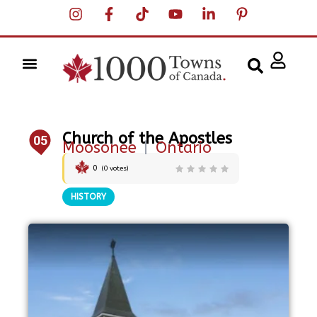
Church of the Apostles
05
Moosonee
|
Ontario
0
(
0
votes)
HISTORY