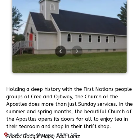
Holding a deep history with the First Nations people
groups of Cree and Ojibway, the Church of the
Apostles does more than just Sunday services. In the
summer and spring months, the beautiful Church of
the Apostles opens its doors for all to enjoy tea in
their tearoom and shop in their thrift shop.
Revillon Road, Moosonee, ON P0L 1Y0
Photo: Google Maps, Paul Lantz