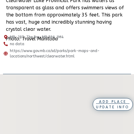
Clearwater Lake Provincial Park has waters as
transparent as glass and offers swimmers views of
the bottom from approximately 35 feet. This park
has vast, huge and incredibly stunning having
crystal clear water.
MB-287, The Pas, MB R9A 1M4
Photo: Travel Manitoba
no data
https://www.gov.mb.ca/sd/parks/park-maps-and-
locations/northwest/clearwater.html
ADD PLACE
UPDATE INFO