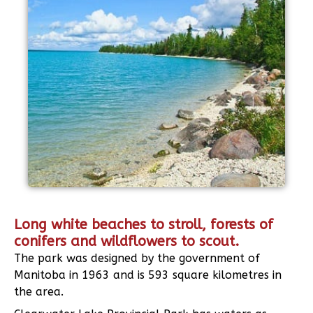
Long white beaches to stroll, forests of
conifers and wildflowers to scout.
The park was designed by the government of
Manitoba in 1963 and is 593 square kilometres in
the area.