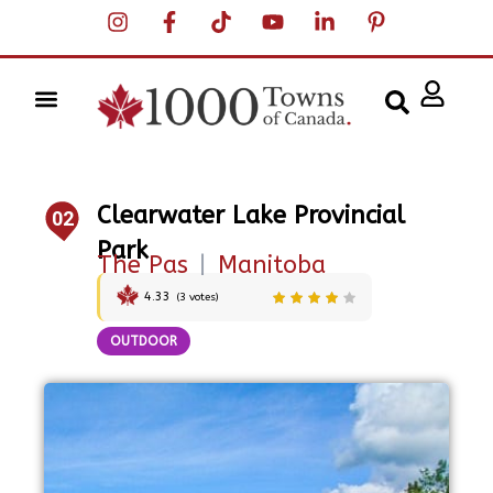
Clearwater Lake Provincial
02
Park
The Pas
|
Manitoba
4.33
(
3
votes)
OUTDOOR