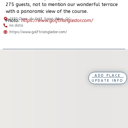
275 guests, not to mention our wonderful terrace
with a panoramic view of the course.
1970 Chem. du Golf, Saint-Rémi, QC
Photo:
https://www.golftriangledor.com/
no data
https://www.golftriangledor.com/
ADD PLACE
UPDATE INFO