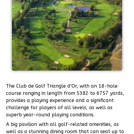
The Club de Golf Triangle d’Or, with an 18-hole
course ranging in length from 5382 to 6757 yards,
provides a playing experience and a significant
challenge for players of all levels, as well as
superb year-round playing conditions.
A big pavilion with all golf-related amenities, as
well as a stunning dining room that can seat up to