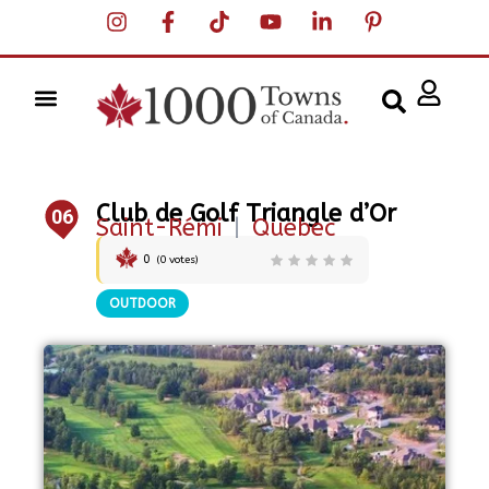
Club de Golf Triangle d’Or
06
Saint-Rémi
|
Quebec
0
(
0
votes)
OUTDOOR