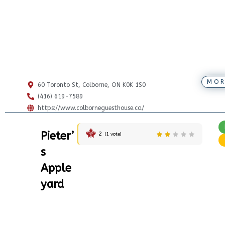
MOR
60 Toronto St, Colborne, ON K0K 1S0
(416) 619-7589
https://www.colborneguesthouse.ca/
Pieter’
2
(
1
vote)
s
Apple
yard