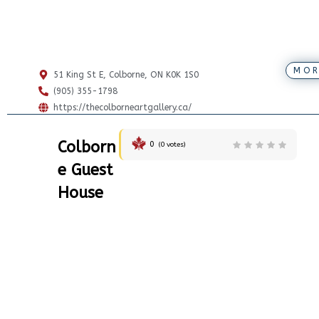
MOR
51 King St E, Colborne, ON K0K 1S0
(905) 355-1798
https://thecolborneartgallery.ca/
Colborn
0
(
0
votes)
e Guest
House