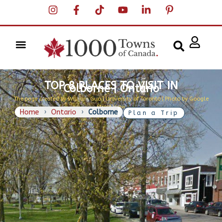
TOP 8 PLACES TO VISIT IN
Colborne | Ontario
The page created by William Guo | University of Toronto | Photo by Google
Street View
Home
›
Ontario
›
Colborne
Plan a Trip