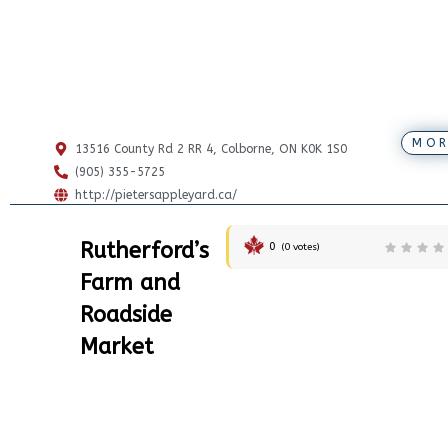
MOR
13516 County Rd 2 RR 4, Colborne, ON K0K 1S0
(905) 355-5725
http://pietersappleyard.ca/
Rutherford’s
0
(
0
votes)
Farm and
Roadside
Market