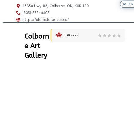
MOR
13854 Hwy #2, Colborne, ON, K0K 1S0
(905) 269-4402
https://oldmillalpacas.ca/
Colborn
0
(
0
votes)
e Art
Gallery