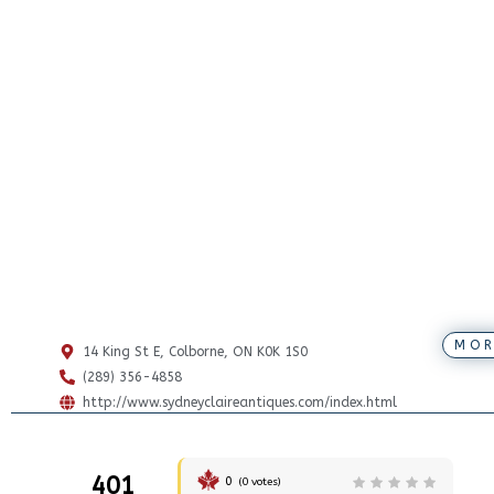
MOR
14 King St E, Colborne, ON K0K 1S0
(289) 356-4858
http://www.sydneyclaireantiques.com/index.html
401
0
(
0
votes)