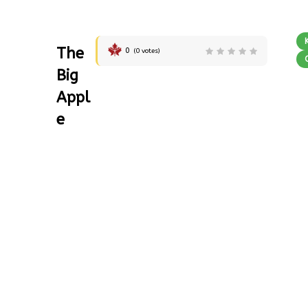
The
0
(
0
votes)
Big
Appl
e