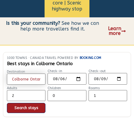
core | Scenic
highway stop
Is this your community?
See how we can
Learn
help more travellers find it.
more
1000 TOWNS
·
CANADA TRAVEL POWERED BY
BOOKING.COM
Best stays in Colborne Ontario
Check-in
Check-out
Destination
Adults
Children
Rooms
Search stays