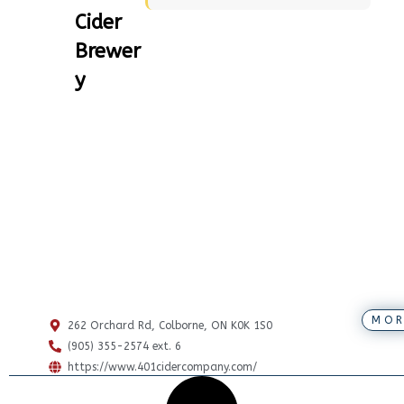
Cider
Brewer
y
MOR
262 Orchard Rd, Colborne, ON K0K 1S0
(905) 355-2574 ext. 6
https://www.401cidercompany.com/