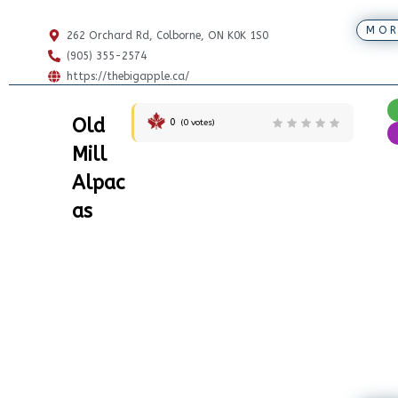
MOR
262 Orchard Rd, Colborne, ON K0K 1S0
(905) 355-2574
https://thebigapple.ca/
Old
0
(
0
votes)
Mill
Alpac
as