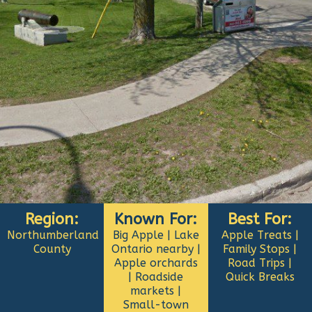
Region:
Known For:
Best For:
Northumberland
Big Apple | Lake
Apple Treats |
County
Ontario nearby |
Family Stops |
Apple orchards
Road Trips |
| Roadside
Quick Breaks
markets |
Small-town