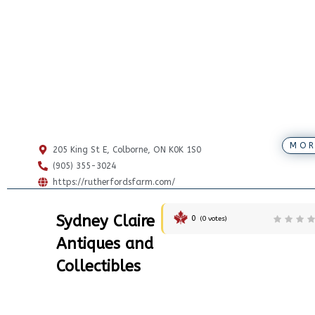
MOR
205 King St E, Colborne, ON K0K 1S0
(905) 355-3024
https://rutherfordsfarm.com/
Sydney Claire
0
(
0
votes)
Antiques and
Collectibles