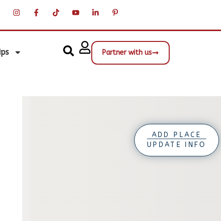
ips
Partner with us
ADD PLACE
UPDATE INFO