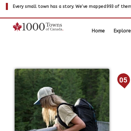
Every small town has a story. We've mapped
993
of them
Home
Explore
05