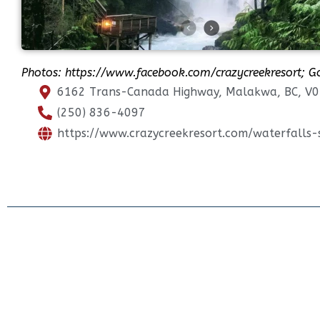
Photos:
https://www.facebook.com/crazycreekresort
; G
6162 Trans-Canada Highway, Malakwa, BC, V0
(250) 836-4097
https://www.crazycreekresort.com/waterfalls-