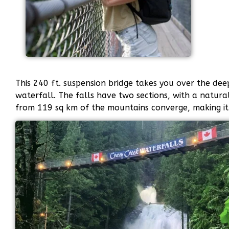
This 240 ft. suspension bridge takes you over the dee
waterfall. The falls have two sections, with a natura
from 119 sq km of the mountains converge, making it