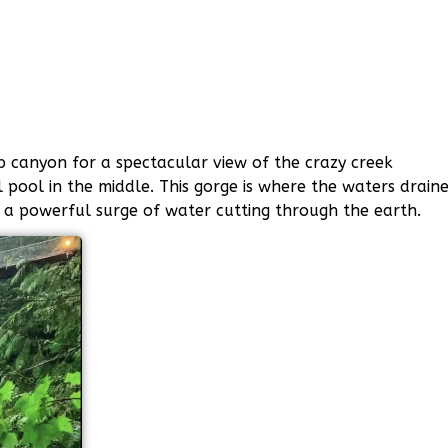
p canyon for a spectacular view of the crazy creek
l pool in the middle. This gorge is where the waters drain
 a powerful surge of water cutting through the earth.