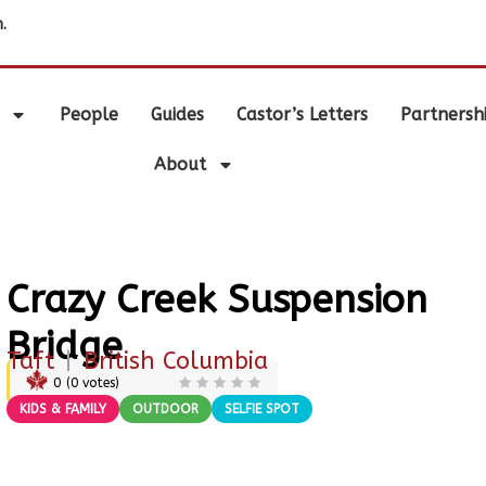
.
People
Guides
Castor’s Letters
Partnersh
About
Crazy Creek Suspension
Bridge
Taft
|
British Columbia
0
(
0
votes)
KIDS & FAMILY
OUTDOOR
SELFIE SPOT