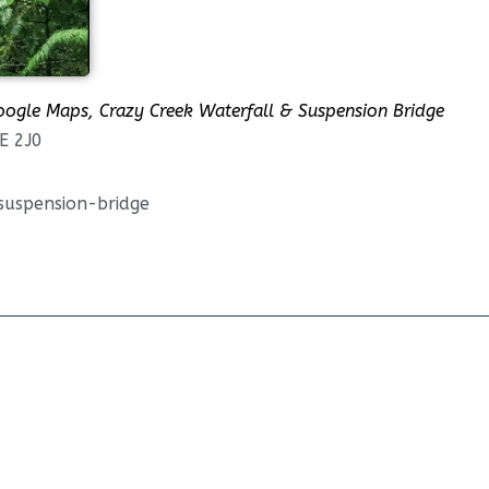
oogle Maps, Crazy Creek Waterfall & Suspension Bridge
E 2J0
suspension-bridge