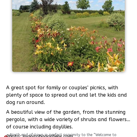
A great spot for family or couples’ picnics, with
plenty of space to spread out and let the kids and
dog run around.
A beautiful view of the garden, from the stunning
pergola, with a wide variety of shrubs and flowers…
of course including daylilies.
North end of town in perfect proximity to the “Welcome to
Photo: manitobagardens.com