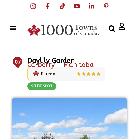
Daylily Garden
07
Carberry
|
Manitoba
5
(
1
vote)
SELFIE SPOT