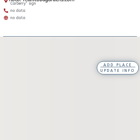
Carberry” sign
no data
no data
ADD PLACE
UPDATE INFO