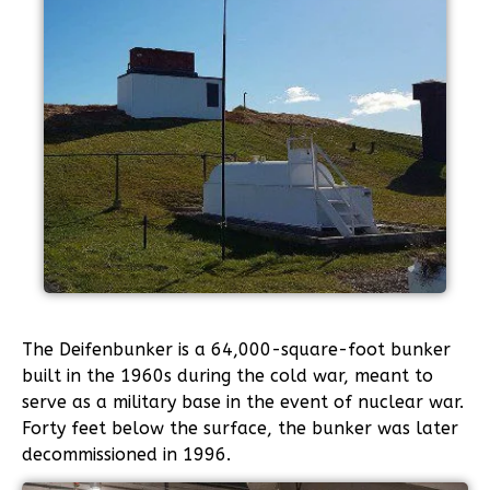
The Deifenbunker is a 64,000-square-foot bunker
built in the 1960s during the cold war, meant to
serve as a military base in the event of nuclear war.
Forty feet below the surface, the bunker was later
decommissioned in 1996.