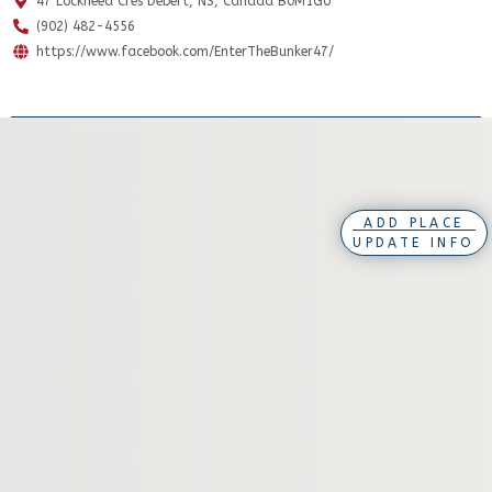
47 Lockheed Cres Debert, NS, Canada B0M1G0
(902) 482-4556
https://www.facebook.com/EnterTheBunker47/
ADD PLACE
UPDATE INFO