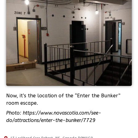
Now, it’s the location of the “Enter the Bunker”
room escape.
Photo: https://www.novascotia.com/see-
do/attractions/enter-the-bunker/7729