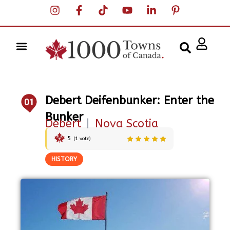
Debert Deifenbunker: Enter the
01
Bunker
Debert
|
Nova Scotia
5
(
1
vote)
HISTORY