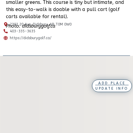
smaller greens. This course is tiny but intimate, and
this easy-to-walk is doable with a pull cart (golf
carts available for rental).
2302 20 Ave, Didsbury, AB T0M 0W0
Photo: didsburygolf.ca
403-335-3635
https://didsburygolf.ca/
ADD PLACE
UPDATE INFO