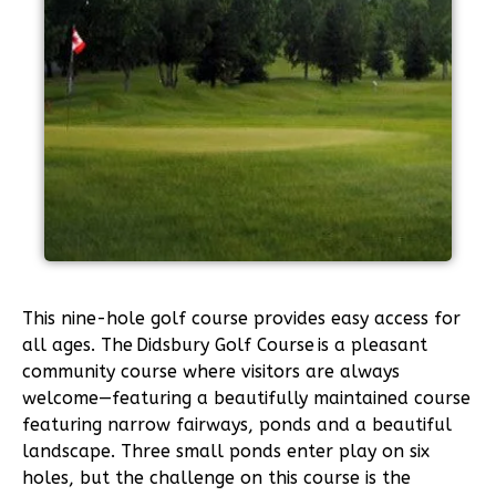
This nine-hole golf course provides easy access for
all ages. The Didsbury Golf Course is a pleasant
community course where visitors are always
welcome—featuring a beautifully maintained course
featuring narrow fairways, ponds and a beautiful
landscape. Three small ponds enter play on six
holes, but the challenge on this course is the