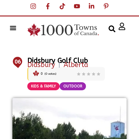
Didsbury Golf Club
06
Didsbury
|
Alberta
0
(
0
votes)
KIDS & FAMILY
OUTDOOR