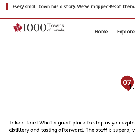
Every small town has a story. We've mapped
993
of them
Home
Explore
07
Take a tour! What a great place to stop as you explo
distillery and tasting afterward. The staff is super