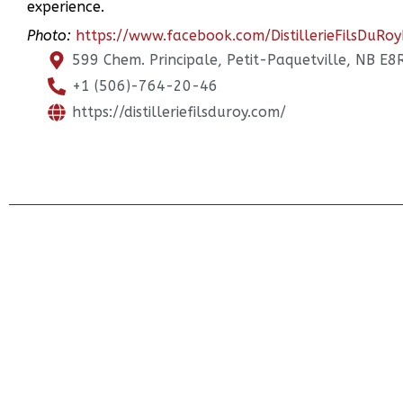
experience.
Photo:
https://www.facebook.com/DistillerieFilsDuRoy
599 Chem. Principale, Petit-Paquetville, NB E8
+1 (506)-764-20-46
https://distilleriefilsduroy.com/