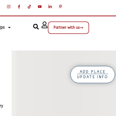
ips
Partner with us
ADD PLACE
UPDATE INFO
ey