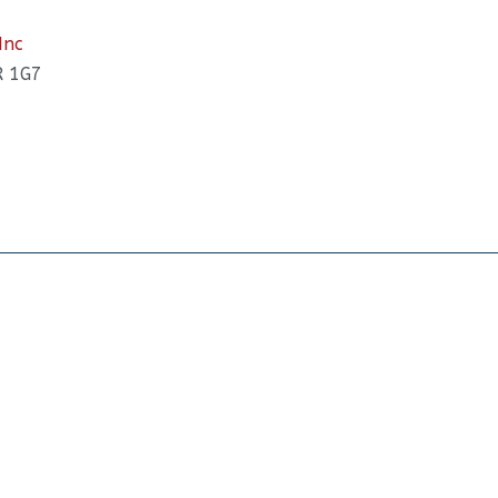
Inc
R 1G7