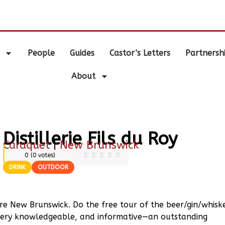
.
People
Guides
Castor’s Letters
Partnersh
About
Distillerie Fils du Roy
Caraquet
|
New Brunswick
0
(
0
votes)
DRINK
OUTDOOR
re New Brunswick. Do the free tour of the beer/gin/whisk
b, very knowledgeable, and informative—an outstanding