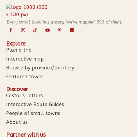
Every small town has a story. We've mapped
993
of them.
Explore
Plan a trip
Interactive map
Browse by province/territory
Featured towns
Discover
Castor's Letters
Interactive Route Guides
People of small towns
About us
Partner with us