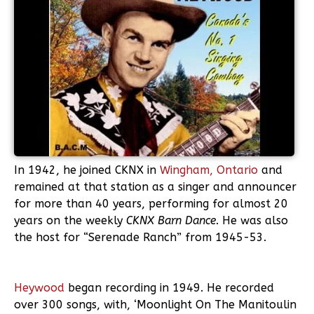
In 1942, he joined CKNX in
Wingham, Ontario
and
remained at that station as a singer and announcer
for more than 40 years, performing for almost 20
years on the weekly
CKNX Barn Dance
. He was also
the host for “Serenade Ranch” from 1945-53.
Heywood
began recording in 1949. He recorded
over 300 songs, with, ‘Moonlight On The Manitoulin