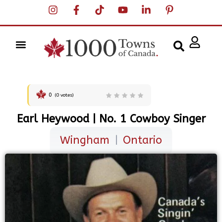
0
(
0
votes)
Earl Heywood | No. 1 Cowboy Singer
Wingham
|
Ontario