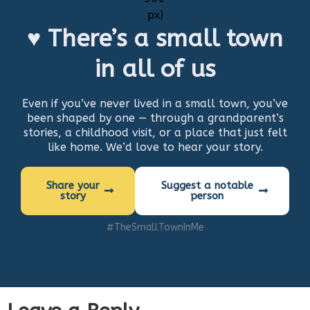
♥ There’s a small town
in all of us
Even if you’ve never lived in a small town, you’ve
been shaped by one — through a grandparent’s
stories, a childhood visit, or a place that just felt
like home. We’d love to hear your story.
Share your
Suggest a notable
story
person
#TheSmallTownInMe