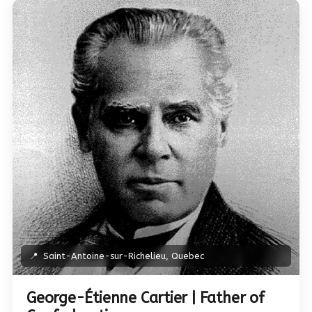
📍
Saint-Antoine-sur-Richelieu, Quebec
George-Étienne Cartier | Father of