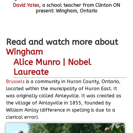
David Yates
, a school teacher from Clinton ON
present: Wingham, Ontario
Read and watch more about
Wingham
Alice Munro | Nobel
Laureate
Brussels
is a community in Huron County, Ontario,
located within the municipality of Huron East. It
was originally called Ainleyville. It was created as
the village of Ainlayville in 1855, founded by
William Ainlay (difference in spelling is due to a
clerical error).