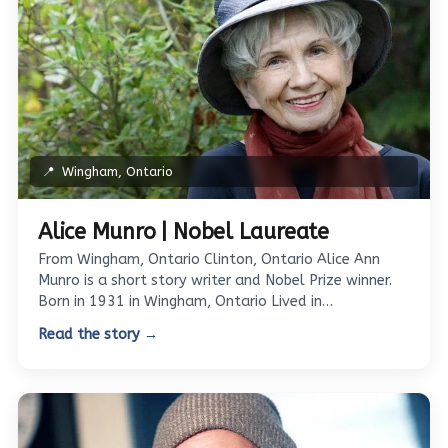
📍
Wingham, Ontario
Alice Munro | Nobel Laureate
From Wingham, Ontario Clinton, Ontario Alice Ann
Munro is a short story writer and Nobel Prize winner.
Born in 1931 in Wingham, Ontario Lived in…
Read the story →