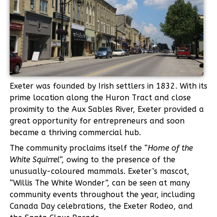
Exeter was founded by Irish settlers in 1832. With its
prime location along the Huron Tract and close
proximity to the Aux Sables River, Exeter provided a
great opportunity for entrepreneurs and soon
became a thriving commercial hub.
The community proclaims itself the “
Home of the
White Squirrel
“, owing to the presence of the
unusually-coloured mammals. Exeter’s mascot,
“Willis The White Wonder”, can be seen at many
community events throughout the year, including
Canada Day celebrations, the Exeter Rodeo, and