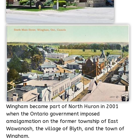
Wingham became part of North Huron in 2001
when the Ontario government imposed
amalgamation on the former township of East
Wawanosh, the village of Blyth, and the town of
Wingham.