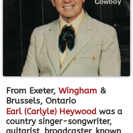
From
Exeter,
Wingham
&
Brussels,
Ontario
Earl (Carlyle) Heywood
was a
country singer-songwriter,
guitarist, broadcaster, known