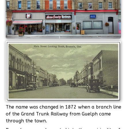
The name was changed in 1872 when a branch line
of the Grand Trunk Railway from Guelph came
through the town.