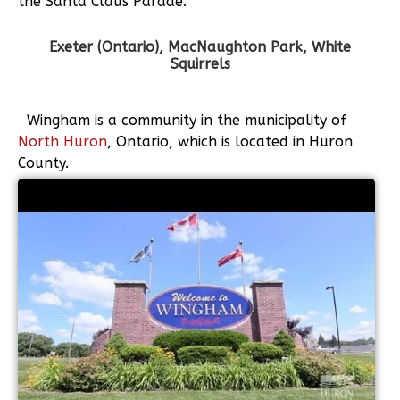
the Santa Claus Parade.
Exeter (Ontario), MacNaughton Park, White
Squirrels
Wingham is a community in the municipality of
North Huron
, Ontario, which is located in Huron
County.