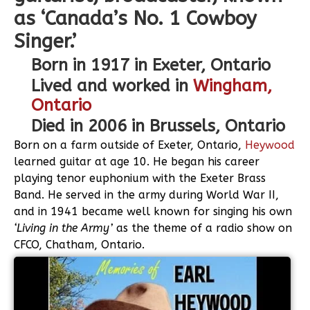
as ‘Canada’s No. 1 Cowboy
Singer.’
Born in 1917 in Exeter, Ontario
Lived and worked in
Wingham,
Ontario
Died in 2006 in Brussels, Ontario
Born on a farm outside of Exeter, Ontario,
Heywood
learned guitar at age 10. He began his career
playing tenor euphonium with the Exeter Brass
Band. He served in the army during World War II,
and in 1941 became well known for singing his own
‘Living in the Army’
as the theme of a radio show on
CFCO, Chatham, Ontario.