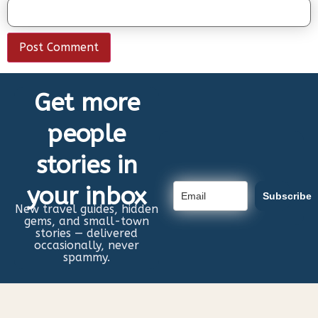
Get more
people
stories in
your inbox
Subscribe
New travel guides, hidden
gems, and small-town
stories — delivered
occasionally, never
spammy.