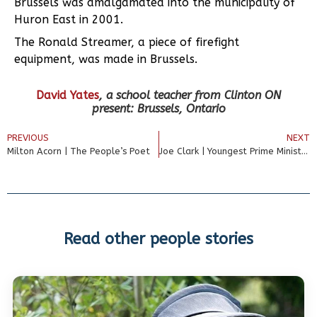
Brussels was amalgamated into the municipality of
Huron East in 2001.
The Ronald Streamer, a piece of firefight
equipment, was made in Brussels.
David Yates
, a
school teacher from Clinton ON
present: Brussels, Ontario
PREVIOUS
NEXT
Milton Acorn | The People’s Poet
Joe Clark | Youngest Prime Minister
Read other people stories