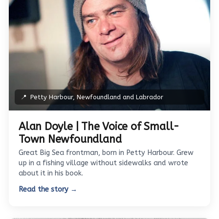
📍
Petty Harbour, Newfoundland and Labrador
Alan Doyle | The Voice of Small-
Town Newfoundland
Great Big Sea frontman, born in Petty Harbour. Grew
up in a fishing village without sidewalks and wrote
about it in his book.
Read the story →