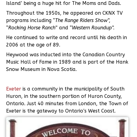
Island’ being a huge hit for The Moms and Dads.
Throughout the 1950s, he appeared on CKNX TV
programs including “
The Range Riders Show
”,
“
Rocking Horse Ranch
” and “
Western Roundup
”.
He continued to write and record until his death in
2006 at the age of 89.
Heywood was inducted into the Canadian Country
Music Hall of Fame in 1989 and is part of the Hank
Snow Museum in Nova Scotia.
Exeter
is a community in the municipality of South
Huron, in the southern portion of Huron County,
Ontario. Just 40 minutes from London, the Town of
Exeter is the gateway to Ontario’s West Coast.