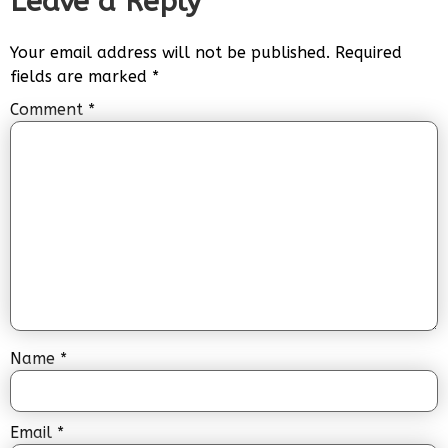
Leave a Reply
Your email address will not be published.
Required
fields are marked
*
Comment
*
Name
*
Email
*