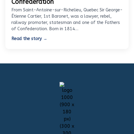
Confederation
From Saint-Antoine-sur-Richelieu, Quebec Sir George-
Étienne Cartier, 1st Baronet, was a lawyer, rebel,
railway promoter, statesman and one of the Fathers
of Confederation. Born in 1814…
Read the story →