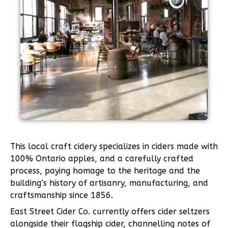
This local craft cidery specializes in ciders made with
100% Ontario apples, and a carefully crafted
process, paying homage to the heritage and the
building’s history of artisanry, manufacturing, and
craftsmanship since 1856.
East Street Cider Co. currently offers cider seltzers
alongside their flagship cider, channelling notes of