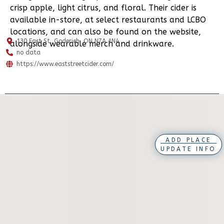
crisp apple, light citrus, and floral. Their cider is
available in-store, at select restaurants and LCBO
locations, and can also be found on the website,
130 East St, Goderich, ON N7A 1N4
alongside wearable merch and drinkware.
no data
https://www.eaststreetcider.com/
ADD PLACE
UPDATE INFO