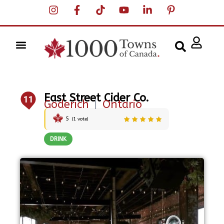
East Street Cider Co.
11
Goderich
|
Ontario
5
(
1
vote)
DRINK